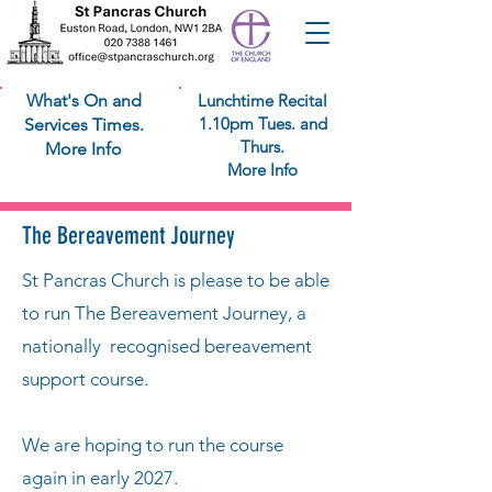
What's On and
Lunchtime Recital
1.10pm Tues. and
Services Times.
Thurs.
More Info
More Info
The Bereavement Journey
St Pancras Church is please to be able
to run The Bereavement Journey, a
nationally recognised bereavement
support course.
We are hoping to run the course
again in early 2027.