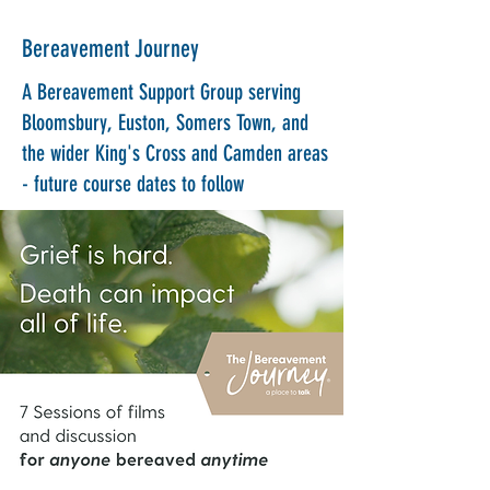
Bereavement Journey
A Bereavement Support Group serving
Bloomsbury, Euston, Somers Town, and
the wider King's Cross and Camden areas
- future course dates to follow