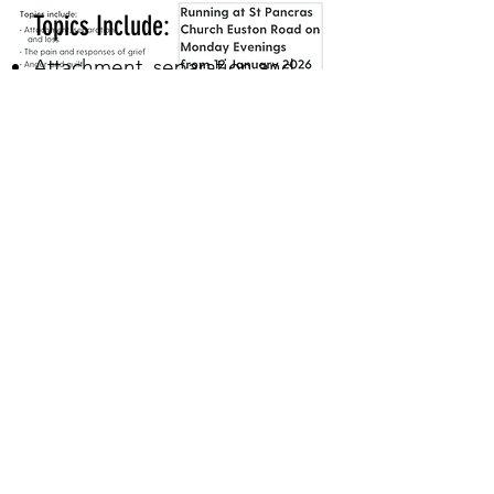
Topics Include:
Attachment, separation and
loss
The pain and responses of
grief
Anger and guilt
Coping with others’ reactions
Delayed and suppressed grief
Adjusting to change
Moving forward healthily
Faith question - A Christian
perspective (option 7th
session)