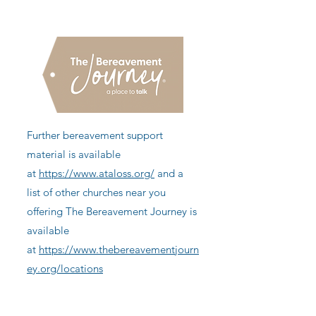
Further bereavement support
material is available
at
https://www.ataloss.org/
and a
list of other churches near you
offering The Bereavement Journey is
available
at
https://www.thebereavementjourn
ey.org/locations