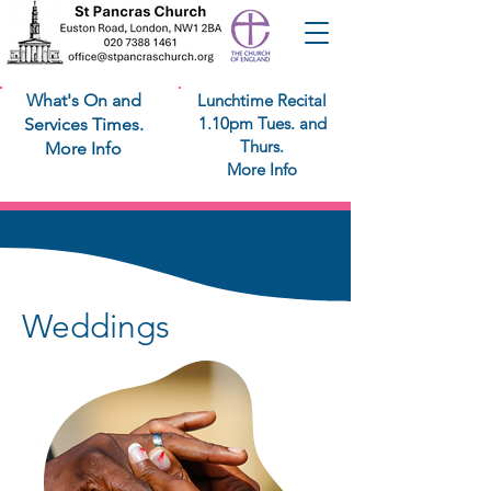
What's On and
Lunchtime Recital
1.10pm Tues. and
Services Times.
Thurs.
More Info
More Info
Weddings