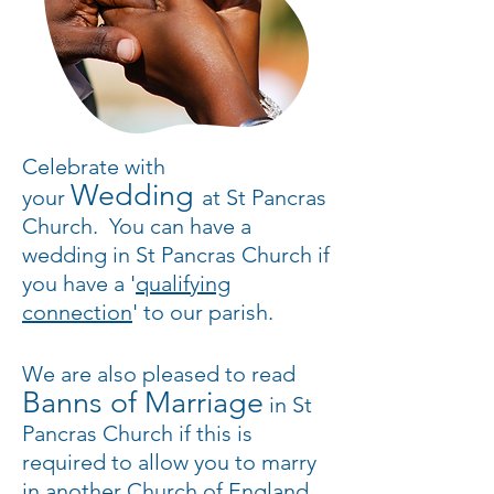
Celebrate with
Wedding
your
at St Pancras
Church
. You can have a
wedding in St Pancras Church if
you have a '
qualifying
connection
' to our parish.
We are also pleased to read
Banns of Marriage
in St
Pancras Church if this is
required to allow you to marry
in another Church of England