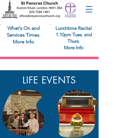
What's On and
Lunchtime Recital
1.10pm Tues. and
Services Times.
Thurs.
More Info
More Info
Life Events
LIFE EVENTS