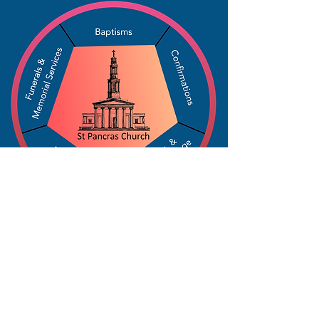
The Parochial Church Council of the
Ecclesiastical Parish of St Pancras, London.
Charity Number:
1133802
For a copy of St Pancras Church privacy policy,
click here