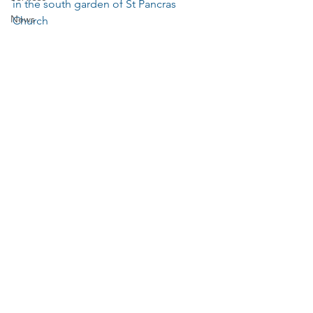
in the south garden of St Pancras 
News
Church