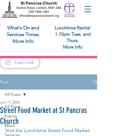
What's On and
Lunchtime Recital
1.10pm Tues. and
Services Times.
Thurs.
More Info
More Info
Copy Link
Post
All Posts
Jun 11, 2025
All Posts
Street Food Market at St Pancras
Events
Church
Music
Visit the Lunchtime Street Food Market 
Services