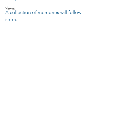
News
A collection of memories will follow 
soon.
Events
Music
Services
The Parochial Church Council of the
Ecclesiastical Parish of St Pancras, London.
Charity Number:
1133802