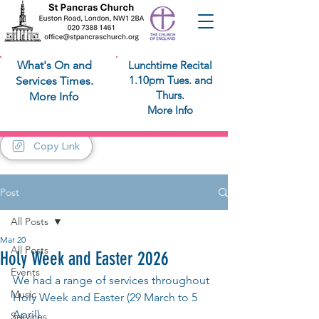
What's On and
Lunchtime Recital
1.10pm Tues. and
Services Times.
Thurs.
More Info
More Info
Copy Link
Post
All Posts
Mar 20
All Posts
Holy Week and Easter 2026
Events
We had a range of services throughout 
Music
Holy Week and Easter (29 March to 5 
April).
Services