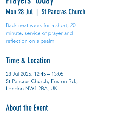
Prayers' today
Mon 28 Jul
  |  
St Pancras Church
Back next week for a short, 20
minute, service of prayer and
reflection on a psalm
Time & Location
28 Jul 2025, 12:45 – 13:05
St Pancras Church, Euston Rd.,
London NW1 2BA, UK
About the Event