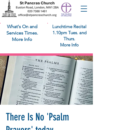
What's On and
Lunchtime Recital
1.10pm Tues. and
Services Times.
Thurs.
More Info
More Info
There Is No 'Psalm