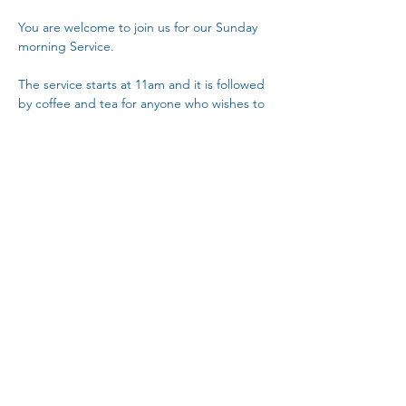
You are welcome to join us for our Sunday 
morning Service.
The service starts at 11am and it is followed 
by coffee and tea for anyone who wishes to 
stay at about 12 noon.
Copy Link
Share This Event
The Parochial Church Council of the
Ecclesiastical Parish of St Pancras, London.