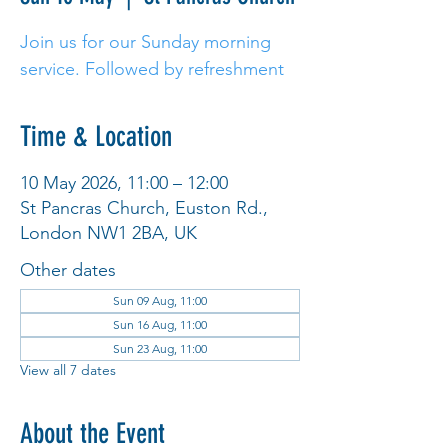
Join us for our Sunday morning
service. Followed by refreshment
Time & Location
10 May 2026, 11:00 – 12:00
St Pancras Church, Euston Rd.,
London NW1 2BA, UK
Other dates
Sun 09 Aug, 11:00
Sun 16 Aug, 11:00
Sun 23 Aug, 11:00
View all 7 dates
About the Event