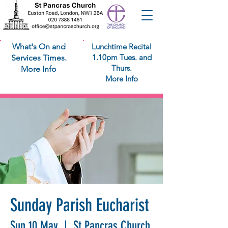
What's On and
Lunchtime Recital
1.10pm Tues. and
Services Times.
Thurs.
More Info
More Info
Sunday Parish Eucharist
Sun 10 May
  |  
St Pancras Church