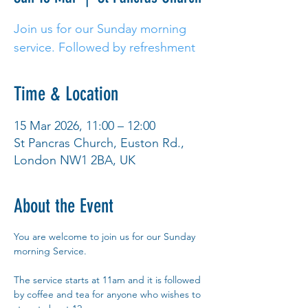
Join us for our Sunday morning
service. Followed by refreshment
Time & Location
15 Mar 2026, 11:00 – 12:00
St Pancras Church, Euston Rd.,
London NW1 2BA, UK
About the Event
You are welcome to join us for our Sunday 
morning Service.
The service starts at 11am and it is followed 
by coffee and tea for anyone who wishes to 