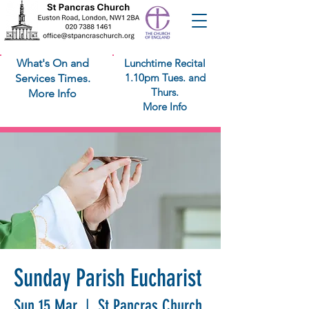
What's On and
Lunchtime Recital
1.10pm Tues. and
Services Times.
Thurs.
More Info
More Info
Sunday Parish Eucharist
Sun 15 Mar
  |  
St Pancras Church