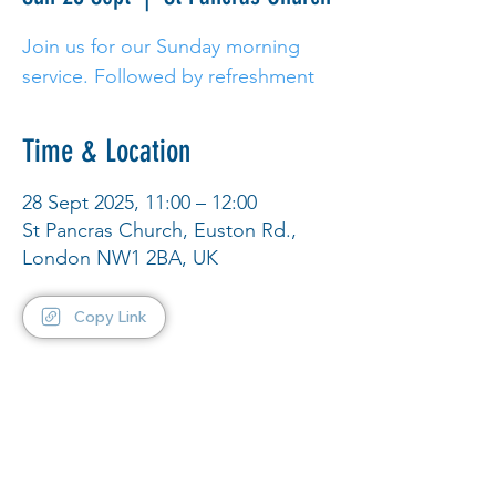
Join us for our Sunday morning
service. Followed by refreshment
Time & Location
28 Sept 2025, 11:00 – 12:00
St Pancras Church, Euston Rd.,
London NW1 2BA, UK
Copy Link
Share This Event