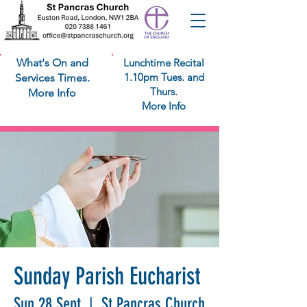
What's On and
Lunchtime Recital
1.10pm Tues. and
Services Times.
Thurs.
More Info
More Info
Sunday Parish Eucharist
Sun 28 Sept
  |  
St Pancras Church