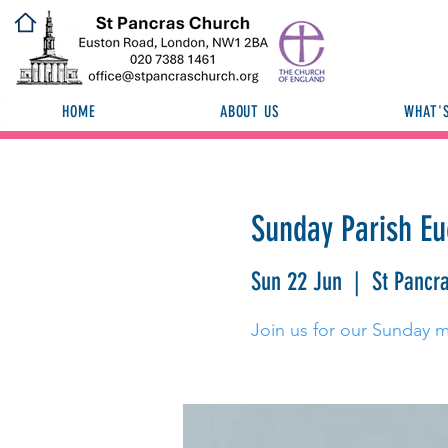
HOME
ABOUT US
WHAT'
Sunday Parish Eu
Sun 22 Jun
  |  
St Pancr
Join us for our Sunday 