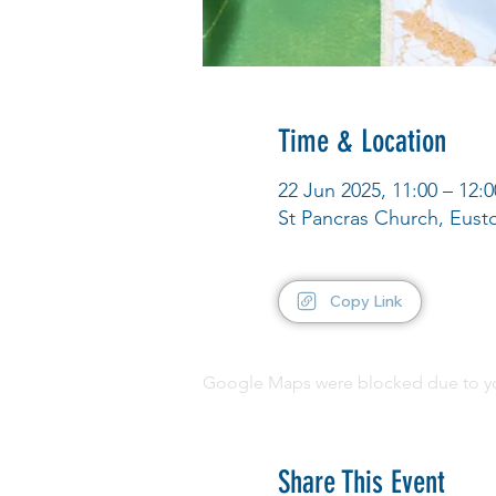
Time & Location
22 Jun 2025, 11:00 – 12:0
St Pancras Church, Eus
Copy Link
Google Maps were blocked due to your
Share This Event