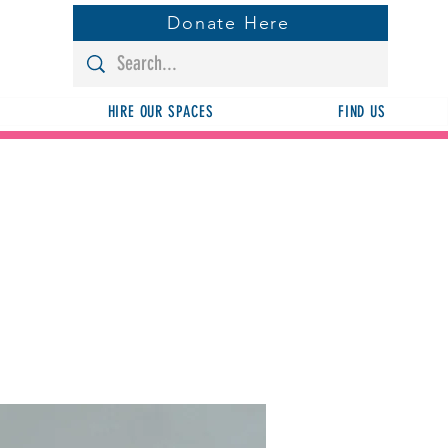
Donate Here
HIRE OUR SPACES
FIND US