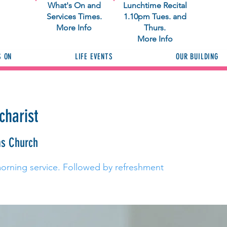
What's On and
Lunchtime Recital
Services Times.
1.10pm Tues. and
More Info
Thurs.
More Info
S ON
LIFE EVENTS
OUR BUILDING
charist
as Church
morning service. Followed by refreshment