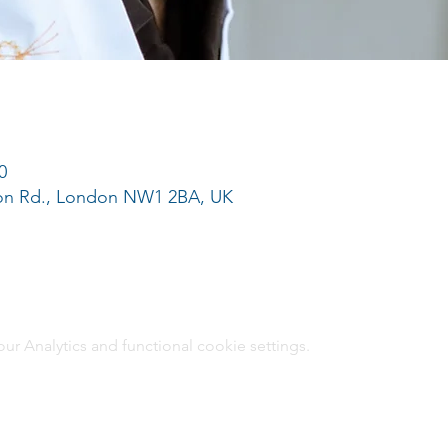
0
ton Rd., London NW1 2BA, UK
 Analytics and functional cookie settings.