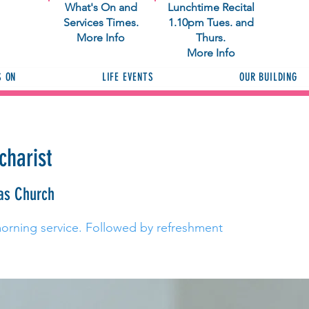
What's On and
Lunchtime Recital
Services Times.
1.10pm Tues. and
More Info
Thurs.
More Info
S ON
LIFE EVENTS
OUR BUILDING
charist
as Church
morning service. Followed by refreshment