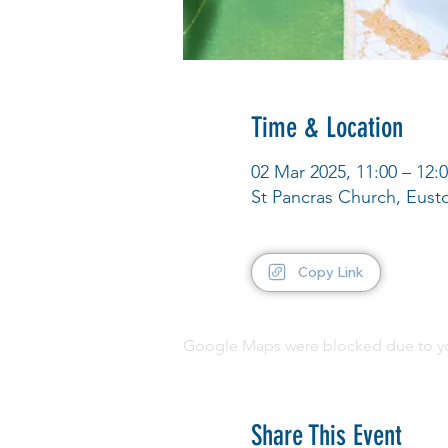
Time & Location
02 Mar 2025, 11:00 – 12:
St Pancras Church, Eus
Copy Link
Google Maps were blocked due to your
Share This Event