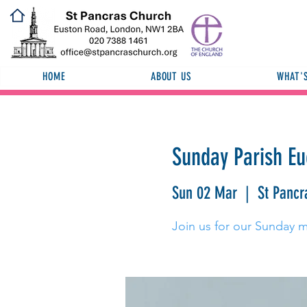
HOME
ABOUT US
WHAT'
Sunday Parish Eu
Sun 02 Mar
  |  
St Pancr
Join us for our Sunday 