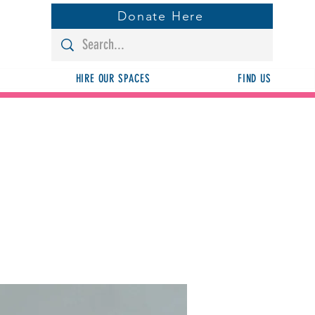
Donate Here
HIRE OUR SPACES
FIND US