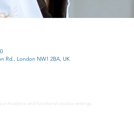
00
ton Rd., London NW1 2BA, UK
 Analytics and functional cookie settings.