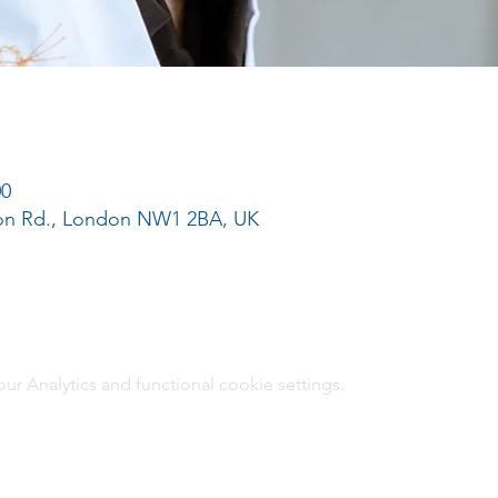
00
ton Rd., London NW1 2BA, UK
 Analytics and functional cookie settings.