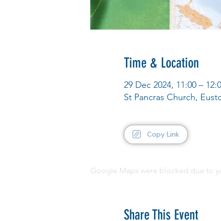
Time & Location
29 Dec 2024, 11:00 – 12:
St Pancras Church, Eus
Copy Link
Google Maps were blocked due to your
Share This Event