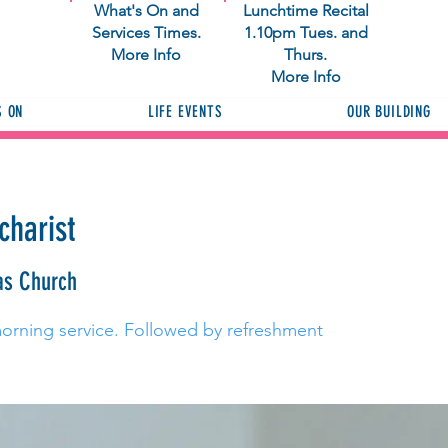
What's On and
Lunchtime Recital
Services Times.
1.10pm Tues. and
More Info
Thurs.
More Info
S ON
LIFE EVENTS
OUR BUILDING
charist
as Church
morning service. Followed by refreshment