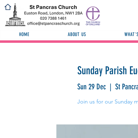
HOME
ABOUT US
WHAT'
Sunday Parish Eu
Sun 29 Dec
  |  
St Pancr
Join us for our Sunday 