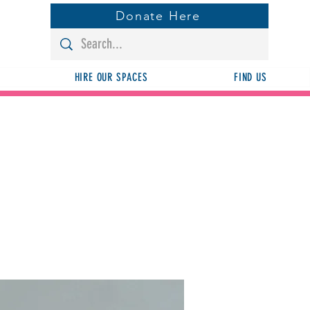
Donate Here
HIRE OUR SPACES
FIND US