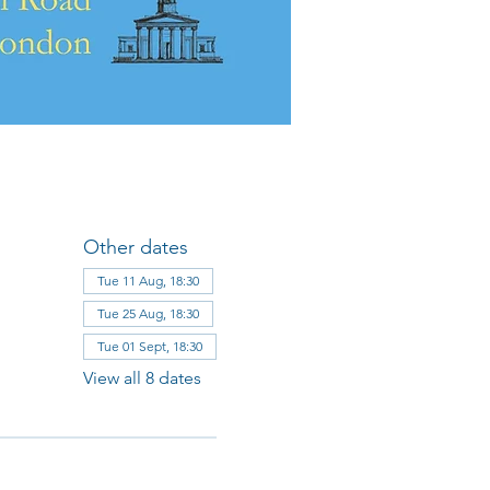
Other dates
Tue 11 Aug, 18:30
Tue 25 Aug, 18:30
Tue 01 Sept, 18:30
View all 8 dates