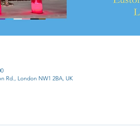
00
ton Rd., London NW1 2BA, UK