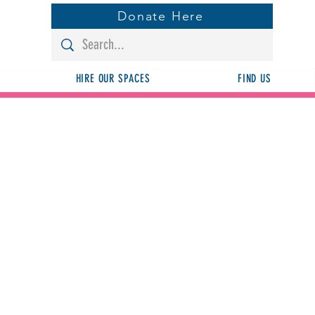
Donate Here
HIRE OUR SPACES
FIND US