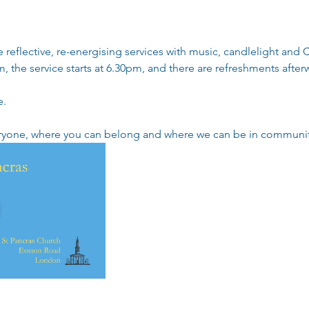
reflective, re-energising services with music, candlelight an
, the service starts at 6.30pm, and there are refreshments afterw
e.
eryone, where you can belong and where we can be in community