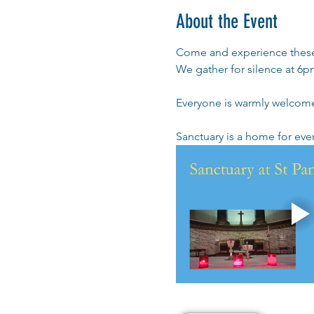
About the Event
Come and experience these 
We gather for silence at 6pm
Everyone is warmly welcom
Sanctuary is a home for ev