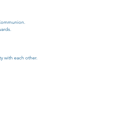
d Communion.
ards. 
 with each other.