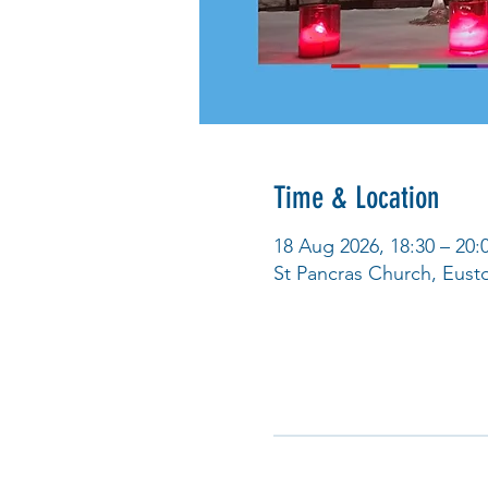
Time & Location
18 Aug 2026, 18:30 – 20:
St Pancras Church, Eus