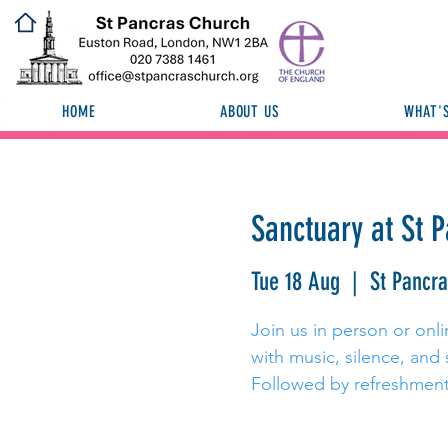
HOME
ABOUT US
WHAT'
Sanctuary at St 
Tue 18 Aug
  |  
St Pancr
Join us in person or onli
with music, silence, and 
Followed by refreshment