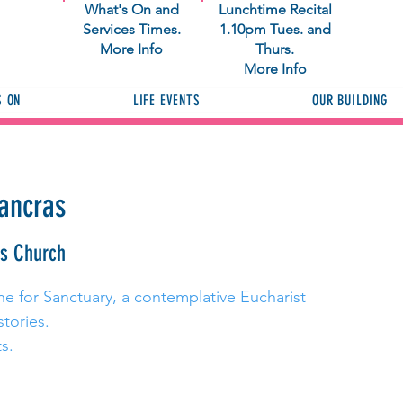
What's On and
Lunchtime Recital
Services Times.
1.10pm Tues. and
More Info
Thurs.
More Info
S ON
LIFE EVENTS
OUR BUILDING
Pancras
as Church
ne for Sanctuary, a contemplative Eucharist
stories.
s.