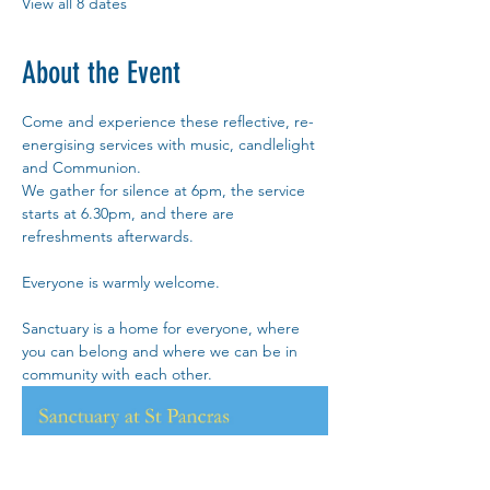
View all 8 dates
About the Event
Come and experience these reflective, re-
energising services with music, candlelight 
and Communion.
We gather for silence at 6pm, the service 
starts at 6.30pm, and there are 
refreshments afterwards. 
Everyone is warmly welcome.
Sanctuary is a home for everyone, where 
you can belong and where we can be in 
community with each other.