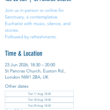
Join us in person or online for
Sanctuary, a contemplative
Eucharist with music, silence, and
stories.
Followed by refreshments.
Time & Location
23 Jun 2026, 18:30 – 20:00
St Pancras Church, Euston Rd.,
London NW1 2BA, UK
Other dates
Tue 11 Aug, 18:30
Tue 18 Aug, 18:30
Tue 25 Aug, 18:30