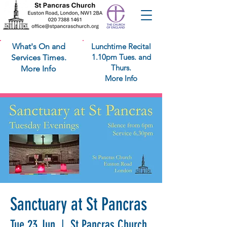
What's On and
Lunchtime Recital
1.10pm Tues. and
Services Times.
Thurs.
More Info
More Info
Sanctuary at St Pancras
Tue 23 Jun
  |  
St Pancras Church