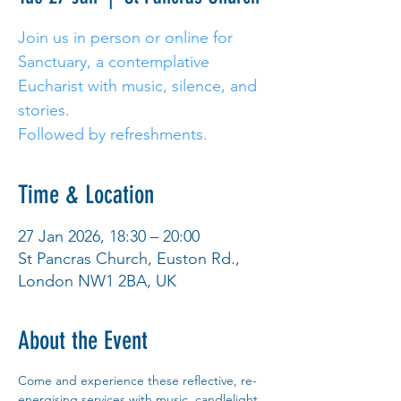
Join us in person or online for
Sanctuary, a contemplative
Eucharist with music, silence, and
stories.
Followed by refreshments.
Time & Location
27 Jan 2026, 18:30 – 20:00
St Pancras Church, Euston Rd.,
London NW1 2BA, UK
About the Event
Come and experience these reflective, re-
energising services with music, candlelight 