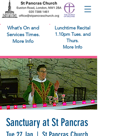
What's On and
Lunchtime Recital
1.10pm Tues. and
Services Times.
Thurs.
More Info
More Info
Sanctuary at St Pancras
Tue 27 Jan
  |  
St Pancras Church