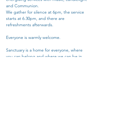
and Communion.
We gather for silence at 6pm, the service 
starts at 6.30pm, and there are 
refreshments afterwards. 
Everyone is warmly welcome.
Sanctuary is a home for everyone, where 
you can belong and where we can be in 
community with each other.
Copy Link
Share This Event