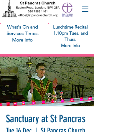
What's On and
Lunchtime Recital
1.10pm Tues. and
Services Times.
Thurs.
More Info
More Info
Sanctuary at St Pancras
Tue 16 Dec
  |  
St Pancras Church