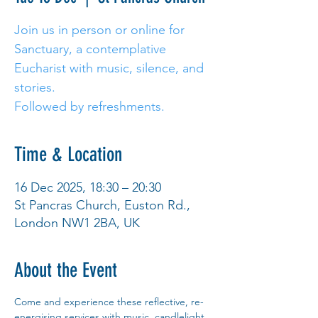
Join us in person or online for
Sanctuary, a contemplative
Eucharist with music, silence, and
stories.
Followed by refreshments.
Time & Location
16 Dec 2025, 18:30 – 20:30
St Pancras Church, Euston Rd.,
London NW1 2BA, UK
About the Event
Come and experience these reflective, re-
energising services with music, candlelight 