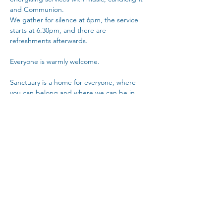
and Communion.
We gather for silence at 6pm, the service 
starts at 6.30pm, and there are 
refreshments afterwards. 
Everyone is warmly welcome.
Sanctuary is a home for everyone, where 
you can belong and where we can be in 
community with each other.
Copy Link
Share This Event