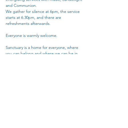
and Communion.
We gather for silence at 6pm, the service 
starts at 6.30pm, and there are 
refreshments afterwards. 
Everyone is warmly welcome.
Sanctuary is a home for everyone, where 
you can belong and where we can be in 
community with each other.
Copy Link
Share This Event