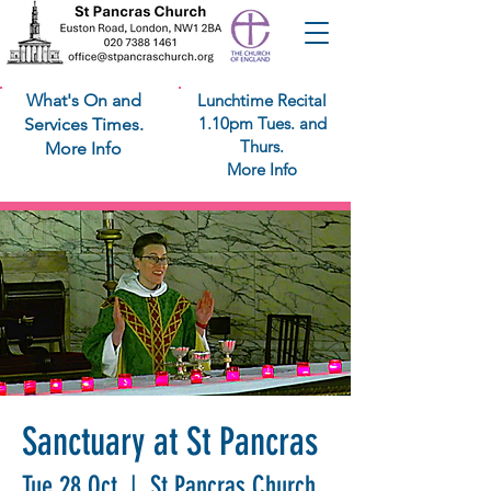
What's On and
Lunchtime Recital
1.10pm Tues. and
Services Times.
Thurs.
More Info
More Info
Sanctuary at St Pancras
Tue 28 Oct
  |  
St Pancras Church