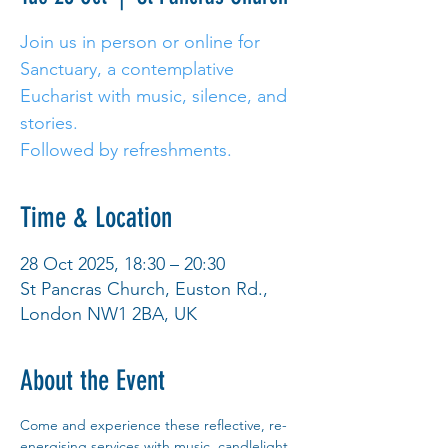
Join us in person or online for
Sanctuary, a contemplative
Eucharist with music, silence, and
stories.
Followed by refreshments.
Time & Location
28 Oct 2025, 18:30 – 20:30
St Pancras Church, Euston Rd.,
London NW1 2BA, UK
About the Event
Come and experience these reflective, re-
energising services with music, candlelight 