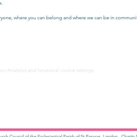
e.
eryone, where you can belong and where we can be in community
 Analytics and functional cookie settings.
urch Council of the Ecclesiastical Parish of St Pancras, London. Charit