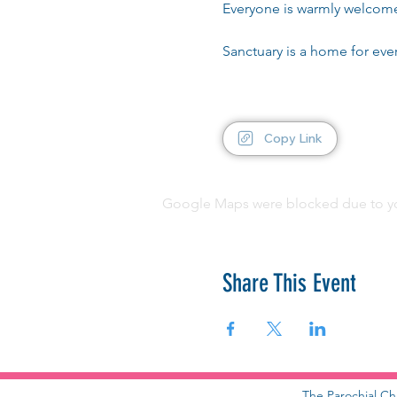
Everyone is warmly welcom
Sanctuary is a home for ev
Copy Link
Google Maps were blocked due to your
Share This Event
The Parochial Ch