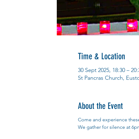
Time & Location
30 Sept 2025, 18:30 – 20:
St Pancras Church, Eus
About the Event
Come and experience these 
We gather for silence at 6pm