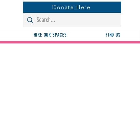
Donate Here
HIRE OUR SPACES
FIND US