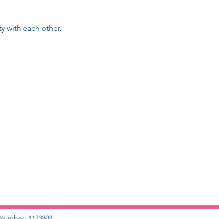
 with each other.
y Number: 1133802