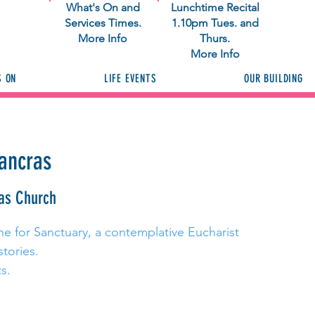
What's On and
Lunchtime Recital
Services Times.
1.10pm Tues. and
More Info
Thurs.
More Info
S ON
LIFE EVENTS
OUR BUILDING
Pancras
as Church
ne for Sanctuary, a contemplative Eucharist
stories.
s.