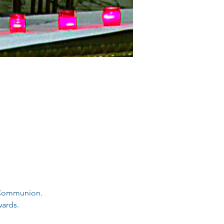
d Communion.
ards. 