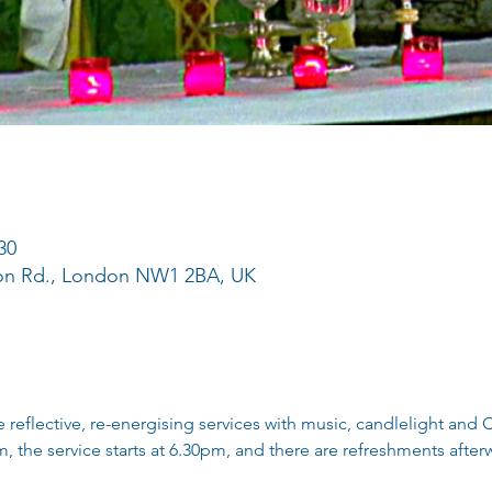
30
ton Rd., London NW1 2BA, UK
reflective, re-energising services with music, candlelight an
, the service starts at 6.30pm, and there are refreshments afterw