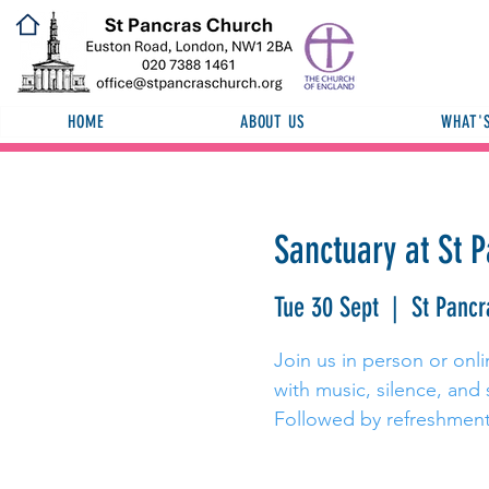
HOME
ABOUT US
WHAT'
Sanctuary at St 
Tue 30 Sept
  |  
St Pancr
Join us in person or onli
with music, silence, and 
Followed by refreshment