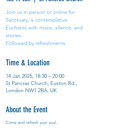
Join us in person or online for
Sanctuary, a contemplative
Eucharist with music, silence, and
stories.
Followed by refreshments.
Time & Location
14 Jan 2025, 18:30 – 20:00
St Pancras Church, Euston Rd.,
London NW1 2BA, UK
About the Event
Come and refresh your soul... 