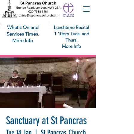
What's On and
Lunchtime Recital
1.10pm Tues. and
Services Times.
Thurs.
More Info
More Info
Sanctuary at St Pancras
Tue 14 Jan
  |  
St Pancras Church