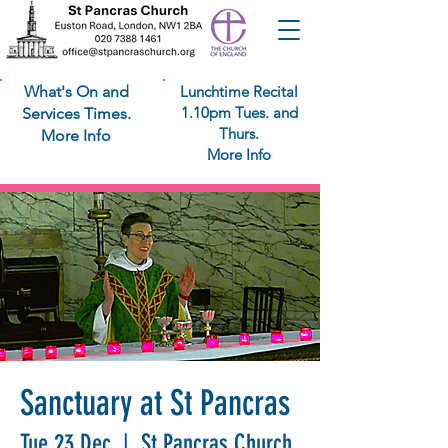
What's On and
Lunchtime Recital
1.10pm Tues. and
Services Times.
Thurs.
More Info
More Info
Sanctuary at St Pancras
Tue 23 Dec
  |  
St Pancras Church