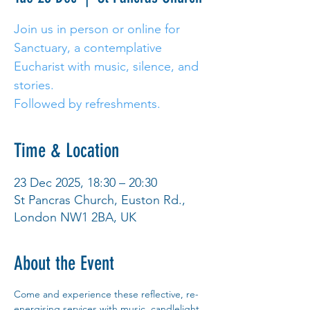
Join us in person or online for
Sanctuary, a contemplative
Eucharist with music, silence, and
stories.
Followed by refreshments.
Time & Location
23 Dec 2025, 18:30 – 20:30
St Pancras Church, Euston Rd.,
London NW1 2BA, UK
About the Event
Come and experience these reflective, re-
energising services with music, candlelight 