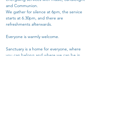
and Communion.
We gather for silence at 6pm, the service 
starts at 6.30pm, and there are 
refreshments afterwards. 
Everyone is warmly welcome.
Sanctuary is a home for everyone, where 
you can belong and where we can be in 
community with each other.
Copy Link
Share This Event