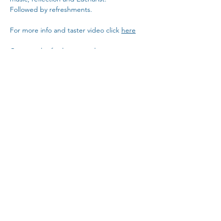
Followed by refreshments. 
For more info and taster video click 
here
Come and refresh your soul... 
Copy Link
Share This Event
The Parochial Church Council of the
Ecclesiastical Parish of St Pancras, London.
Charity Number:
1133802
For a copy of St Pancras Church privacy policy,