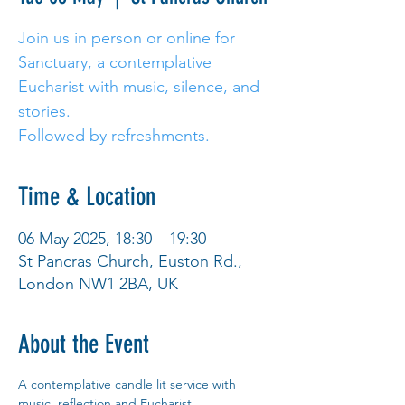
Join us in person or online for
Sanctuary, a contemplative
Eucharist with music, silence, and
stories.
Followed by refreshments.
Time & Location
06 May 2025, 18:30 – 19:30
St Pancras Church, Euston Rd.,
London NW1 2BA, UK
About the Event
A contemplative candle lit service with 
music, reflection and Eucharist. 