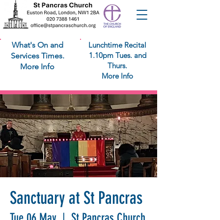
What's On and
Lunchtime Recital
1.10pm Tues. and
Services Times.
Thurs.
More Info
More Info
Sanctuary at St Pancras
Tue 06 May
  |  
St Pancras Church