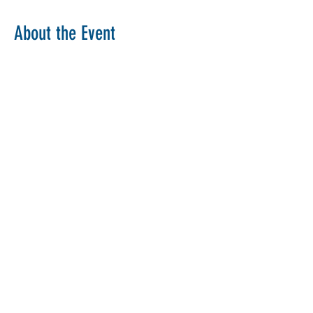
About the Event
Copy Link
Share This Event
The Parochial Church Council of the