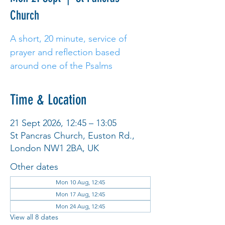
Church
A short, 20 minute, service of
prayer and reflection based
around one of the Psalms
Time & Location
21 Sept 2026, 12:45 – 13:05
St Pancras Church, Euston Rd.,
London NW1 2BA, UK
Other dates
Mon 10 Aug, 12:45
Mon 17 Aug, 12:45
Mon 24 Aug, 12:45
View all 8 dates