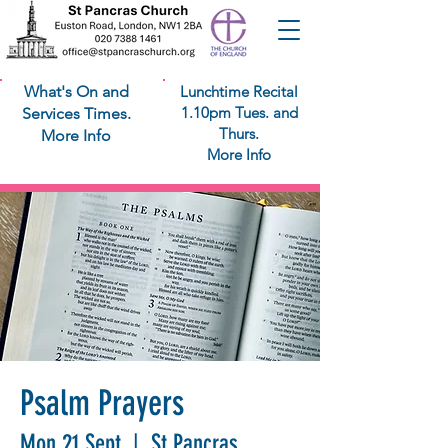
What's On and
Lunchtime Recital
1.10pm Tues. and
Services Times.
Thurs.
More Info
More Info
Psalm Prayers
Mon 21 Sept
  |  
St Pancras