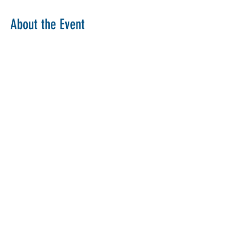
About the Event
Copy Link
Share This Event
The Parochial Church Council of the