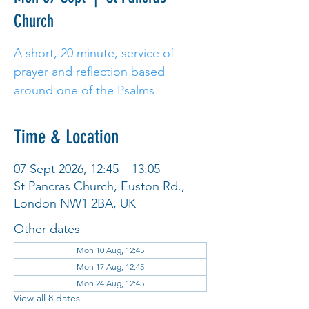
Church
A short, 20 minute, service of
prayer and reflection based
around one of the Psalms
Time & Location
07 Sept 2026, 12:45 – 13:05
St Pancras Church, Euston Rd.,
London NW1 2BA, UK
Other dates
Mon 10 Aug, 12:45
Mon 17 Aug, 12:45
Mon 24 Aug, 12:45
View all 8 dates