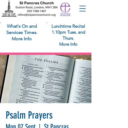
What's On and
Lunchtime Recital
1.10pm Tues. and
Services Times.
Thurs.
More Info
More Info
Psalm Prayers
Mon 07 Sept
  |  
St Pancras