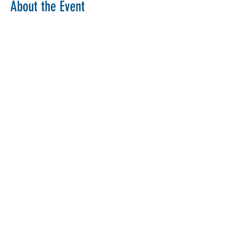
About the Event
Copy Link
Share This Event
The Parochial Church Council of the
Ecclesiastical Parish of St Pancras, London.
Charity Number:
1133802