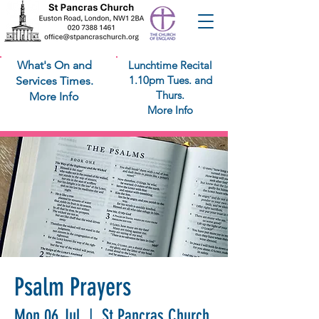
What's On and
Lunchtime Recital
1.10pm Tues. and
Services Times.
Thurs.
More Info
More Info
Psalm Prayers
Mon 06 Jul
  |  
St Pancras Church