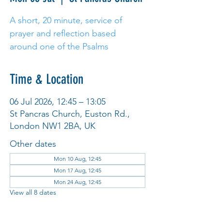
A short, 20 minute, service of
prayer and reflection based
around one of the Psalms
Time & Location
06 Jul 2026, 12:45 – 13:05
St Pancras Church, Euston Rd.,
London NW1 2BA, UK
Other dates
Mon 10 Aug, 12:45
Mon 17 Aug, 12:45
Mon 24 Aug, 12:45
View all 8 dates