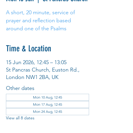
A short, 20 minute, service of
prayer and reflection based
around one of the Psalms
Time & Location
15 Jun 2026, 12:45 – 13:05
St Pancras Church, Euston Rd.,
London NW1 2BA, UK
Other dates
Mon 10 Aug, 12:45
Mon 17 Aug, 12:45
Mon 24 Aug, 12:45
View all 8 dates