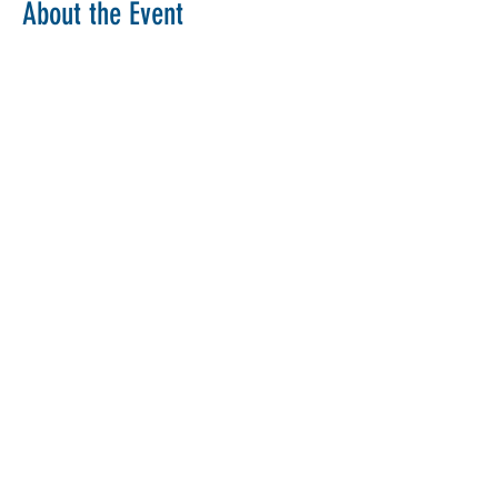
About the Event
Copy Link
Share This Event
The Parochial Church Council of the
Ecclesiastical Parish of St Pancras, London.
Charity Number:
1133802