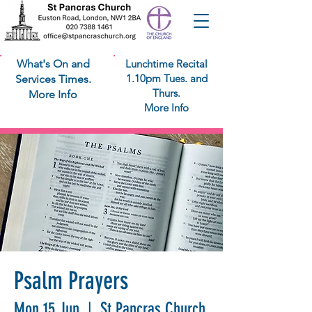
What's On and
Lunchtime Recital
1.10pm Tues. and
Services Times.
Thurs.
More Info
More Info
Psalm Prayers
Mon 15 Jun
  |  
St Pancras Church