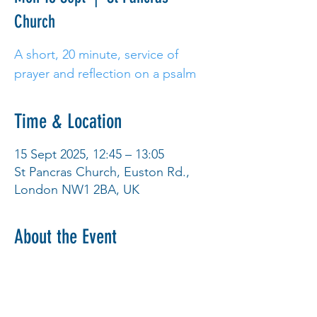
Church
A short, 20 minute, service of
prayer and reflection on a psalm
Time & Location
15 Sept 2025, 12:45 – 13:05
St Pancras Church, Euston Rd.,
London NW1 2BA, UK
About the Event