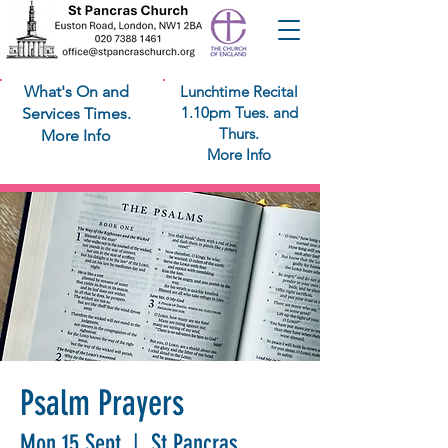
What's On and
Lunchtime Recital
1.10pm Tues. and
Services Times.
Thurs.
More Info
More Info
Psalm Prayers
Mon 15 Sept
  |  
St Pancras