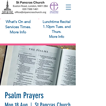
What's On and
Lunchtime Recital
1.10pm Tues. and
Services Times.
Thurs.
More Info
More Info
Psalm Prayers
Mon 18 Aug
  |  
St Pancras Church