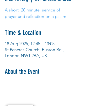
A short, 20 minute, service of
prayer and reflection on a psalm
Time & Location
18 Aug 2025, 12:45 – 13:05
St Pancras Church, Euston Rd.,
London NW1 2BA, UK
About the Event