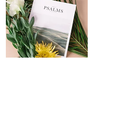
Copy Link
Share This Event