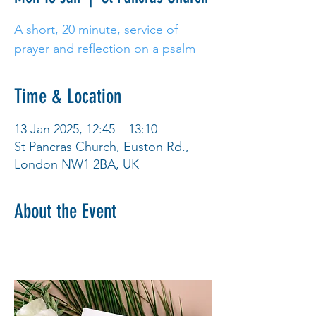
A short, 20 minute, service of
prayer and reflection on a psalm
Time & Location
13 Jan 2025, 12:45 – 13:10
St Pancras Church, Euston Rd.,
London NW1 2BA, UK
About the Event