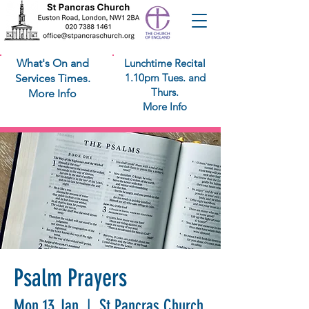
What's On and
Lunchtime Recital
1.10pm Tues. and
Services Times.
Thurs.
More Info
More Info
Psalm Prayers
Mon 13 Jan
  |  
St Pancras Church