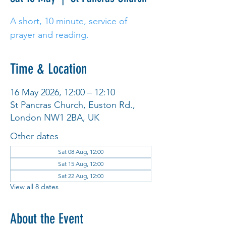
A short, 10 minute, service of
prayer and reading.
Time & Location
16 May 2026, 12:00 – 12:10
St Pancras Church, Euston Rd.,
London NW1 2BA, UK
Other dates
Sat 08 Aug, 12:00
Sat 15 Aug, 12:00
Sat 22 Aug, 12:00
View all 8 dates
About the Event