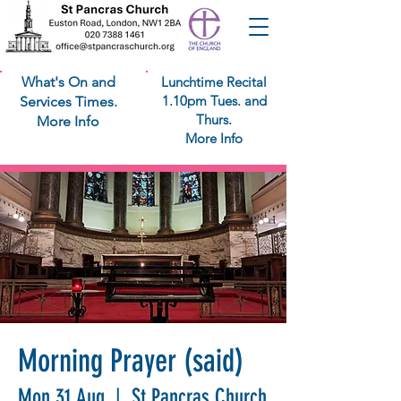
What's On and
Lunchtime Recital
1.10pm Tues. and
Services Times.
Thurs.
More Info
More Info
Morning Prayer (said)
Mon 31 Aug
  |  
St Pancras Church