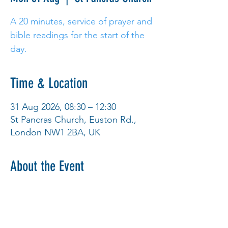
A 20 minutes, service of prayer and
bible readings for the start of the
day.
Time & Location
31 Aug 2026, 08:30 – 12:30
St Pancras Church, Euston Rd.,
London NW1 2BA, UK
About the Event