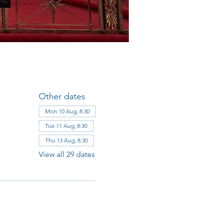
Other dates
Mon 10 Aug, 8:30
Tue 11 Aug, 8:30
Thu 13 Aug, 8:30
View all 29 dates