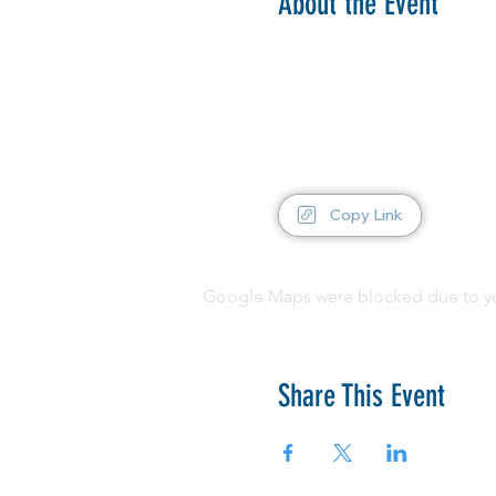
About the Event
Copy Link
Google Maps were blocked due to your
Share This Event