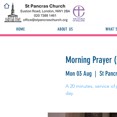
HOME
ABOUT US
WHAT'
Morning Prayer (
Mon 03 Aug
  |  
St Panc
A 20 minutes, service of 
day.