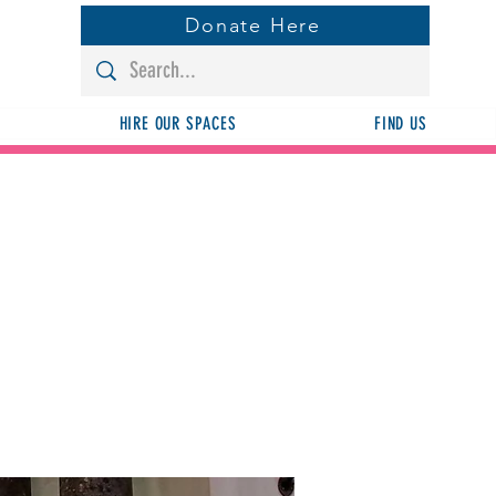
Donate Here
HIRE OUR SPACES
FIND US