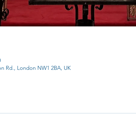
0
ton Rd., London NW1 2BA, UK