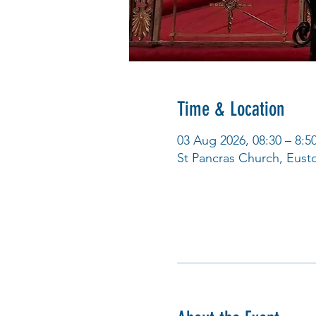
Time & Location
03 Aug 2026, 08:30 – 8:5
St Pancras Church, Eus