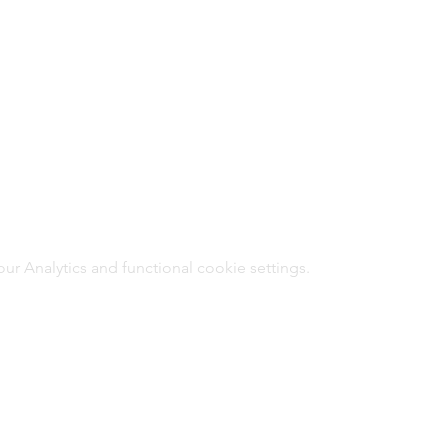
 Analytics and functional cookie settings.