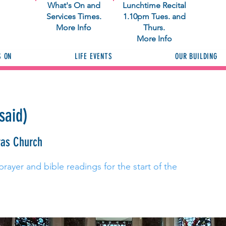
What's On and
Lunchtime Recital
Services Times.
1.10pm Tues. and
More Info
Thurs.
More Info
S ON
LIFE EVENTS
OUR BUILDING
said)
ras Church
prayer and bible readings for the start of the