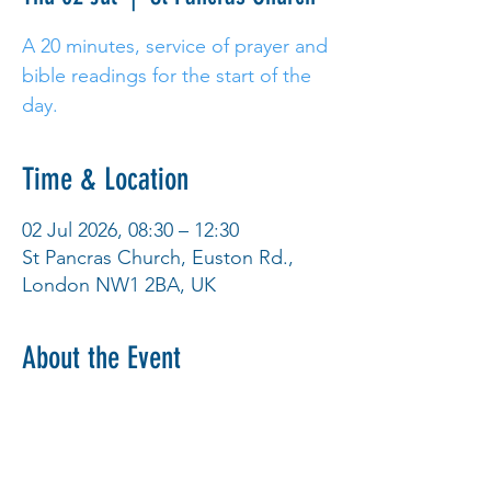
A 20 minutes, service of prayer and
bible readings for the start of the
day.
Time & Location
02 Jul 2026, 08:30 – 12:30
St Pancras Church, Euston Rd.,
London NW1 2BA, UK
About the Event