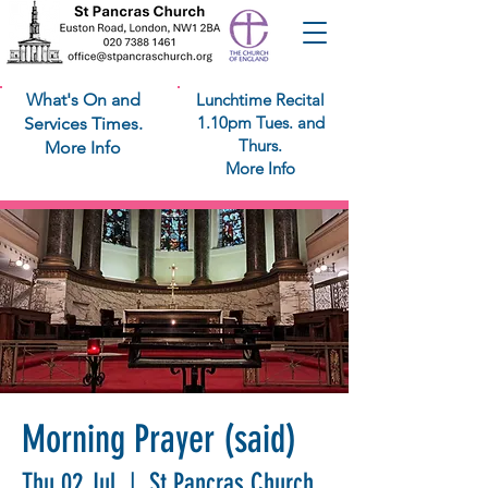
What's On and
Lunchtime Recital
1.10pm Tues. and
Services Times.
Thurs.
More Info
More Info
Morning Prayer (said)
Thu 02 Jul
  |  
St Pancras Church