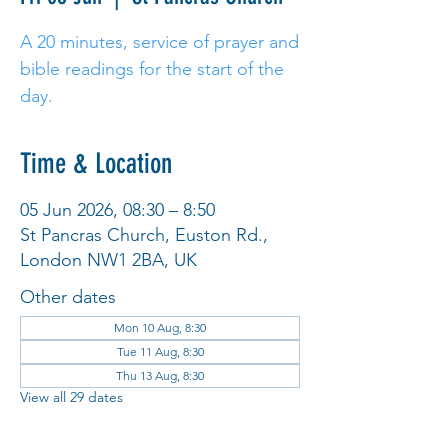
A 20 minutes, service of prayer and
bible readings for the start of the
day.
Time & Location
05 Jun 2026, 08:30 – 8:50
St Pancras Church, Euston Rd.,
London NW1 2BA, UK
Other dates
Mon 10 Aug, 8:30
Tue 11 Aug, 8:30
Thu 13 Aug, 8:30
View all 29 dates