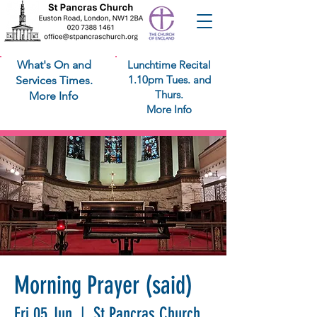
What's On and
Lunchtime Recital
1.10pm Tues. and
Services Times.
Thurs.
More Info
More Info
Morning Prayer (said)
Fri 05 Jun
  |  
St Pancras Church