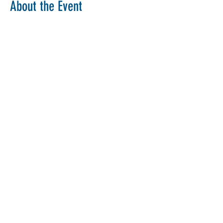
About the Event
Copy Link
Share This Event
The Parochial Church Council of the
Ecclesiastical Parish of St Pancras, London.
Charity Number:
1133802