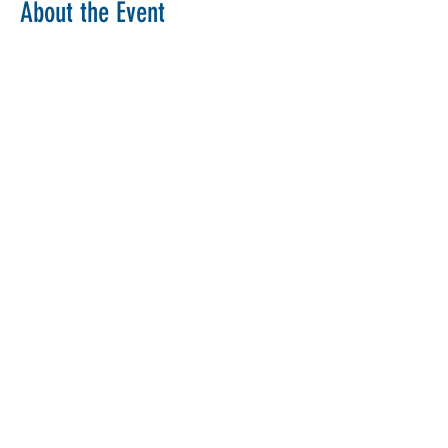
About the Event
Copy Link
Share This Event
The Parochial Church Council of the
Ecclesiastical Parish of St Pancras, London.
Charity Number:
1133802