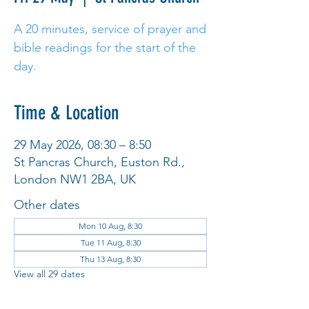
A 20 minutes, service of prayer and
bible readings for the start of the
day.
Time & Location
29 May 2026, 08:30 – 8:50
St Pancras Church, Euston Rd.,
London NW1 2BA, UK
Other dates
Mon 10 Aug, 8:30
Tue 11 Aug, 8:30
Thu 13 Aug, 8:30
View all 29 dates