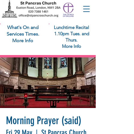
What's On and
Lunchtime Recital
1.10pm Tues. and
Services Times.
Thurs.
More Info
More Info
Morning Prayer (said)
Fri 29 May
  |  
St Pancras Church