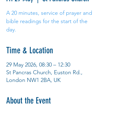
A 20 minutes, service of prayer and
bible readings for the start of the
day.
Time & Location
29 May 2026, 08:30 – 12:30
St Pancras Church, Euston Rd.,
London NW1 2BA, UK
About the Event