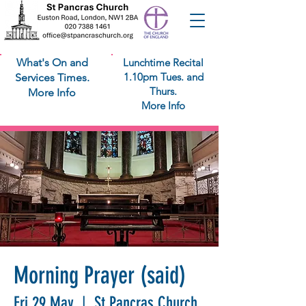
What's On and
Lunchtime Recital
1.10pm Tues. and
Services Times.
Thurs.
More Info
More Info
Morning Prayer (said)
Fri 29 May
  |  
St Pancras Church