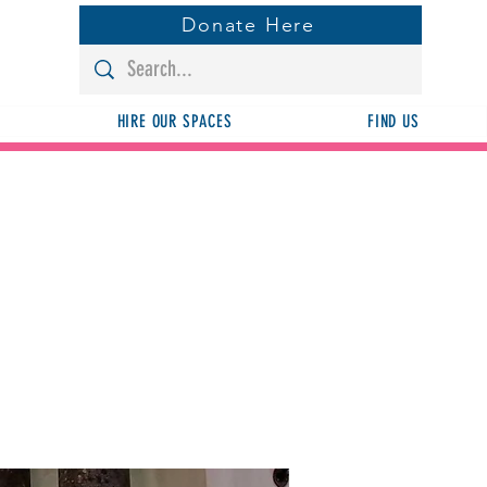
Donate Here
HIRE OUR SPACES
FIND US