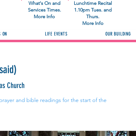
What's On and
Lunchtime Recital
Services Times.
1.10pm Tues. and
More Info
Thurs.
More Info
S ON
LIFE EVENTS
OUR BUILDING
said)
ras Church
prayer and bible readings for the start of the