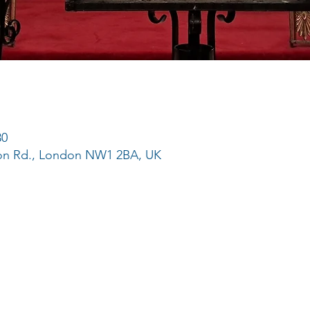
30
ton Rd., London NW1 2BA, UK