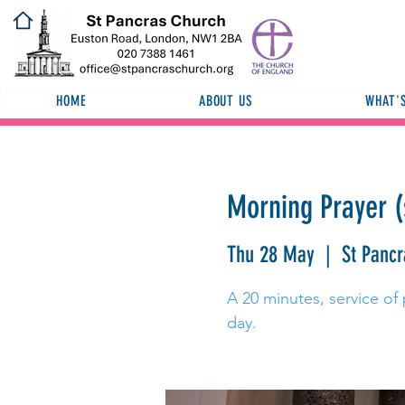
HOME
ABOUT US
WHAT'
Morning Prayer (
Thu 28 May
  |  
St Panc
A 20 minutes, service of 
day.