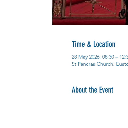
Time & Location
28 May 2026, 08:30 – 12:
St Pancras Church, Eus
About the Event