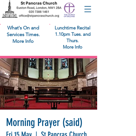
What's On and
Lunchtime Recital
1.10pm Tues. and
Services Times.
Thurs.
More Info
More Info
Morning Prayer (said)
Fri 15 May
  |  
St Pancras Church