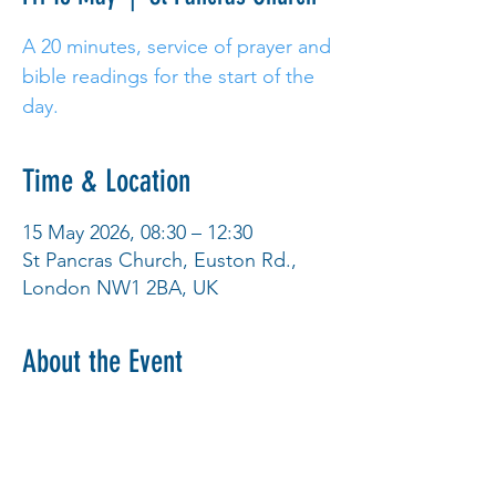
A 20 minutes, service of prayer and
bible readings for the start of the
day.
Time & Location
15 May 2026, 08:30 – 12:30
St Pancras Church, Euston Rd.,
London NW1 2BA, UK
About the Event