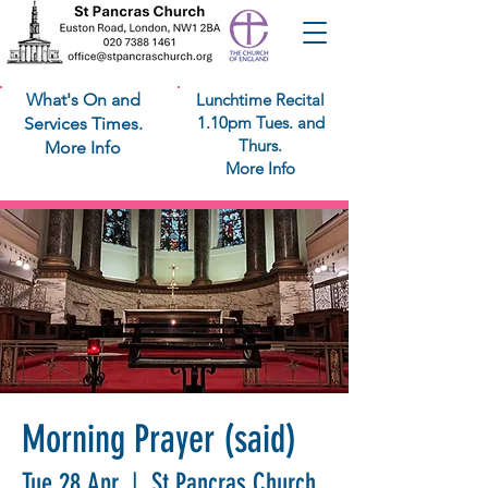
What's On and
Lunchtime Recital
1.10pm Tues. and
Services Times.
Thurs.
More Info
More Info
Morning Prayer (said)
Tue 28 Apr
  |  
St Pancras Church