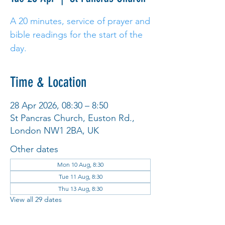
A 20 minutes, service of prayer and
bible readings for the start of the
day.
Time & Location
28 Apr 2026, 08:30 – 8:50
St Pancras Church, Euston Rd.,
London NW1 2BA, UK
Other dates
Mon 10 Aug, 8:30
Tue 11 Aug, 8:30
Thu 13 Aug, 8:30
View all 29 dates