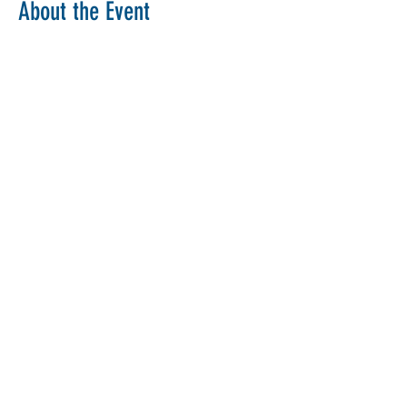
About the Event
Copy Link
Share This Event
The Parochial Church Council of the
Ecclesiastical Parish of St Pancras, London.
Charity Number:
1133802