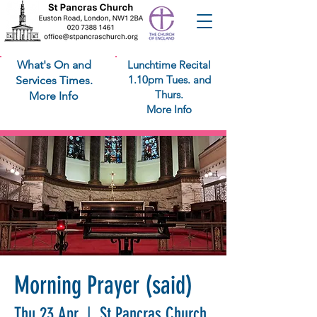
What's On and
Lunchtime Recital
1.10pm Tues. and
Services Times.
Thurs.
More Info
More Info
Morning Prayer (said)
Thu 23 Apr
  |  
St Pancras Church