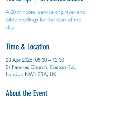
A 20 minutes, service of prayer and
bible readings for the start of the
day.
Time & Location
23 Apr 2026, 08:30 – 12:30
St Pancras Church, Euston Rd.,
London NW1 2BA, UK
About the Event