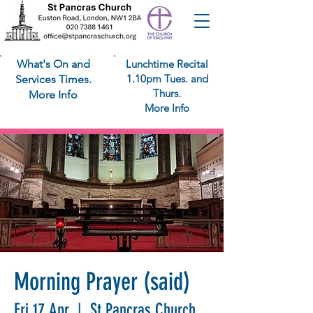
What's On and
Lunchtime Recital
1.10pm Tues. and
Services Times.
Thurs.
More Info
More Info
Morning Prayer (said)
Fri 17 Apr
  |  
St Pancras Church