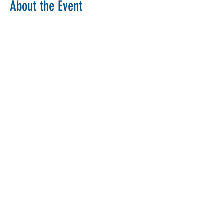
About the Event
Copy Link
Share This Event
The Parochial Church Council of the
Ecclesiastical Parish of St Pancras, London.
Charity Number:
1133802