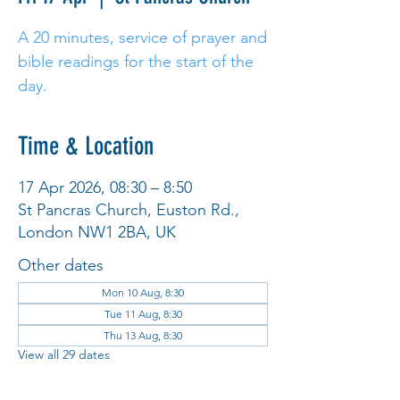
A 20 minutes, service of prayer and
bible readings for the start of the
day.
Time & Location
17 Apr 2026, 08:30 – 8:50
St Pancras Church, Euston Rd.,
London NW1 2BA, UK
Other dates
Mon 10 Aug, 8:30
Tue 11 Aug, 8:30
Thu 13 Aug, 8:30
View all 29 dates