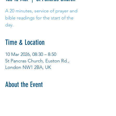
A 20 minutes, service of prayer and
bible readings for the start of the
day.
Time & Location
10 Mar 2026, 08:30 – 8:50
St Pancras Church, Euston Rd.,
London NW1 2BA, UK
About the Event