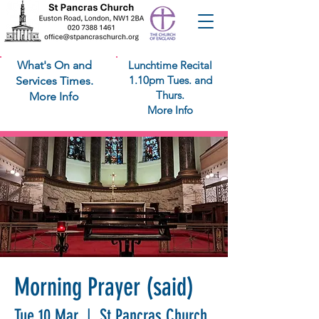
What's On and
Lunchtime Recital
1.10pm Tues. and
Services Times.
Thurs.
More Info
More Info
Morning Prayer (said)
Tue 10 Mar
  |  
St Pancras Church