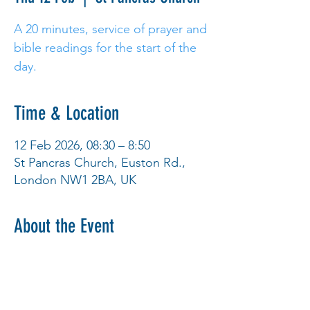
A 20 minutes, service of prayer and
bible readings for the start of the
day.
Time & Location
12 Feb 2026, 08:30 – 8:50
St Pancras Church, Euston Rd.,
London NW1 2BA, UK
About the Event