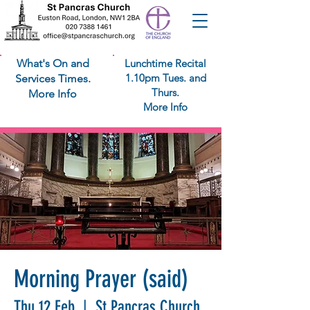
What's On and
Lunchtime Recital
1.10pm Tues. and
Services Times.
Thurs.
More Info
More Info
Morning Prayer (said)
Thu 12 Feb
  |  
St Pancras Church