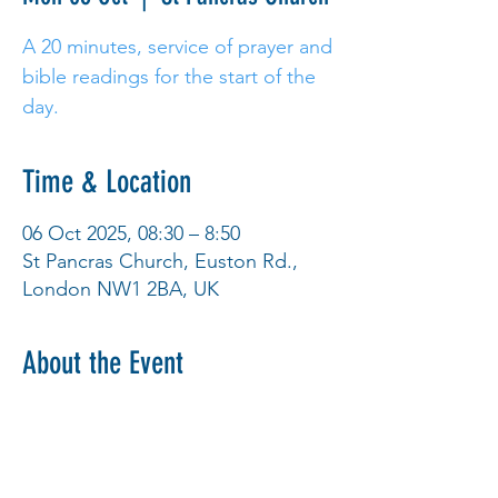
A 20 minutes, service of prayer and
bible readings for the start of the
day.
Time & Location
06 Oct 2025, 08:30 – 8:50
St Pancras Church, Euston Rd.,
London NW1 2BA, UK
About the Event