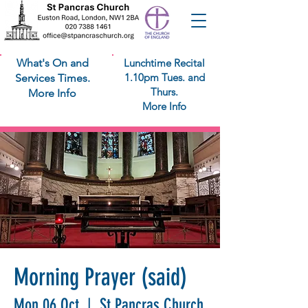
What's On and
Lunchtime Recital
1.10pm Tues. and
Services Times.
Thurs.
More Info
More Info
Morning Prayer (said)
Mon 06 Oct
  |  
St Pancras Church