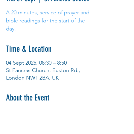
A 20 minutes, service of prayer and
bible readings for the start of the
day.
Time & Location
04 Sept 2025, 08:30 – 8:50
St Pancras Church, Euston Rd.,
London NW1 2BA, UK
About the Event