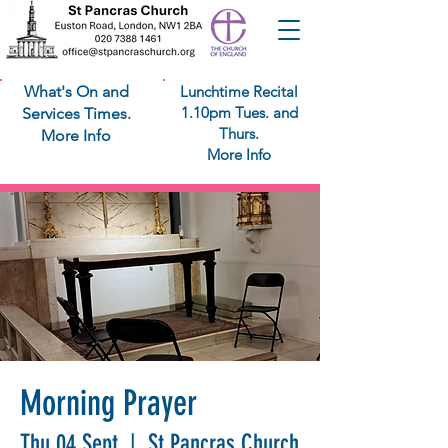
What's On and
Lunchtime Recital
1.10pm Tues. and
Services Times.
Thurs.
More Info
More Info
Morning Prayer
Thu 04 Sept
  |  
St Pancras Church