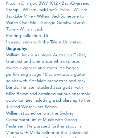
No.6 in D major, BWV 1012 - BachOverseas 
Stamp - William JackThat’s Dallas - William 
JackLike Mike - William JackSomeone to 
Watch Over Me - George GershwinLara’s 
Tune - William Jack
Retiring collection -£5
In association with the Talent Unlimited.
Biography:
William Jack is a unique Australian Cellist, 
Guitarist and Composer who explores 
multiple genres and styles. He began 
performing at age 10 as a virtuosic guitar 
soloist with Adelaide orchestras and rock 
bands. He later studied Jazz guitar with 
Mike Bevan and obtained various ensemble 
opportunities including a scholarship to the 
Julliard Winter Jazz School.
William studied cello at the Sydney 
Conservatorium of Music with Georg 
Pedersen. He pursued further study in 
Vienna with Maria Sellner at the Universität 