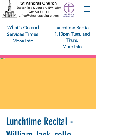
What's On and
Lunchtime Recital
1.10pm Tues. and
Services Times.
Thurs.
More Info
More Info
Lunchtime Recital -