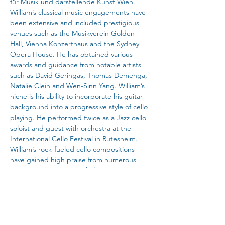
für Musik und darstellende Kunst Wien. 
William’s classical music engagements have 
been extensive and included prestigious 
venues such as the Musikverein Golden 
Hall, Vienna Konzerthaus and the Sydney 
Opera House. He has obtained various 
awards and guidance from notable artists 
such as David Geringas, Thomas Demenga, 
Natalie Clein and Wen-Sinn Yang. William’s 
niche is his ability to incorporate his guitar 
background into a progressive style of cello 
playing. He performed twice as a Jazz cello 
soloist and guest with orchestra at the 
International Cello Festival in Rutesheim. 
William’s rock-fueled cello compositions 
have gained high praise from numerous 
contemporary artists including Giovanni 
Sollima.
As a songwriter, William has composed over 
100 songs for bands and solo playing. Since 
the release of his single “Keep Away” in 
2018, he has continued to pursue a passion 