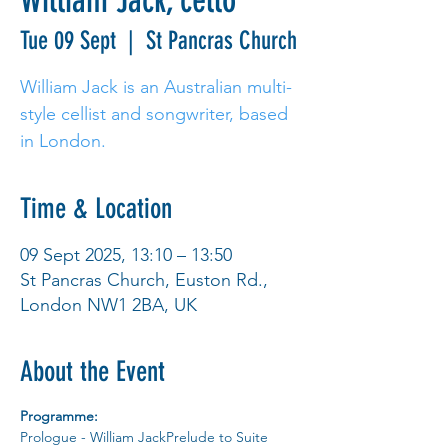
William Jack, cello
Tue 09 Sept
  |  
St Pancras Church
William Jack is an Australian multi-
style cellist and songwriter, based
in London.
Time & Location
09 Sept 2025, 13:10 – 13:50
St Pancras Church, Euston Rd.,
London NW1 2BA, UK
About the Event
Programme:
Prologue - William JackPrelude to Suite 