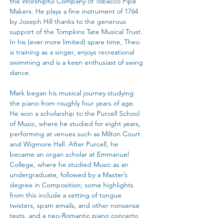
the Worshipful Company of Tobacco Pipe 
Makers. He plays a fine instrument of 1764 
by Joseph Hill thanks to the generous 
support of the Tompkins Tate Musical Trust. 
In his (ever more limited) spare time, Theo 
is training as a singer, enjoys recreational 
swimming and is a keen enthusiast of swing 
dance.
Mark began his musical journey studying 
the piano from roughly four years of age. 
He won a scholarship to the Purcell School 
of Music, where he studied for eight years, 
performing at venues such as Milton Court 
and Wigmore Hall. After Purcell, he 
became an organ scholar at Emmanuel 
College, where he studied Music as an 
undergraduate, followed by a Master’s 
degree in Composition; some highlights 
from this include a setting of tongue 
twisters, spam emails, and other nonsense 
texts, and a neo-Romantic piano concerto 