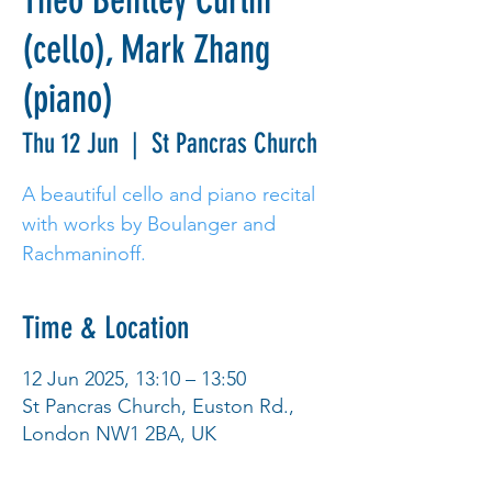
Theo Bentley Curtin
(cello), Mark Zhang
(piano)
Thu 12 Jun
  |  
St Pancras Church
A beautiful cello and piano recital
with works by Boulanger and
Rachmaninoff.
Time & Location
12 Jun 2025, 13:10 – 13:50
St Pancras Church, Euston Rd.,
London NW1 2BA, UK