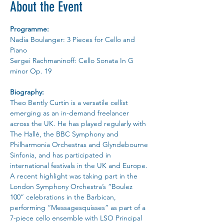
About the Event
Programme:
Nadia Boulanger: 3 Pieces for Cello and 
Piano
Sergei Rachmaninoff: Cello Sonata In G 
minor Op. 19
Biography:
Theo Bently Curtin is a versatile cellist 
emerging as an in-demand freelancer 
across the UK. He has played regularly with 
The Hallé, the BBC Symphony and 
Philharmonia Orchestras and Glyndebourne 
Sinfonia, and has participated in 
international festivals in the UK and Europe. 
A recent highlight was taking part in the 
London Symphony Orchestra’s “Boulez 
100” celebrations in the Barbican, 
performing “Messagesquisses” as part of a 
7-piece cello ensemble with LSO Principal 