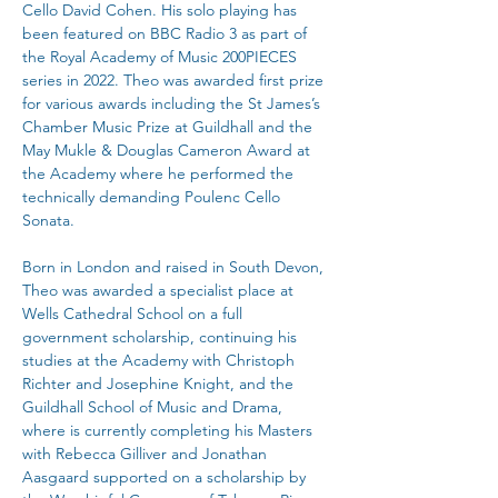
Cello David Cohen. His solo playing has 
been featured on BBC Radio 3 as part of 
the Royal Academy of Music 200PIECES 
series in 2022. Theo was awarded first prize 
for various awards including the St James’s 
Chamber Music Prize at Guildhall and the 
May Mukle & Douglas Cameron Award at 
the Academy where he performed the 
technically demanding Poulenc Cello 
Sonata.
Born in London and raised in South Devon, 
Theo was awarded a specialist place at 
Wells Cathedral School on a full 
government scholarship, continuing his 
studies at the Academy with Christoph 
Richter and Josephine Knight, and the 
Guildhall School of Music and Drama, 
where is currently completing his Masters 
with Rebecca Gilliver and Jonathan 
Aasgaard supported on a scholarship by 