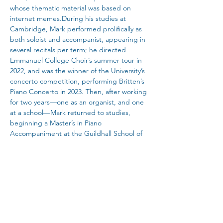
whose thematic material was based on 
internet memes.During his studies at 
Cambridge, Mark performed prolifically as 
both soloist and accompanist, appearing in 
several recitals per term; he directed 
Emmanuel College Choir’s summer tour in 
2022, and was the winner of the University’s 
concerto competition, performing Britten’s 
Piano Concerto in 2023. Then, after working 
for two years—one as an organist, and one 
at a school—Mark returned to studies, 
beginning a Master’s in Piano 
Accompaniment at the Guildhall School of 
Music and Drama last September. There, 
he won the St James Chamber Prize with 
Theo; he was highly commended as 
accompanist in the English Song Prize; and 
he will perform in the final of the Ivan 
Sutton Chamber Prize. He recently 
conducted Guildhall's production of the 
Broadway musical Little Women, to much 