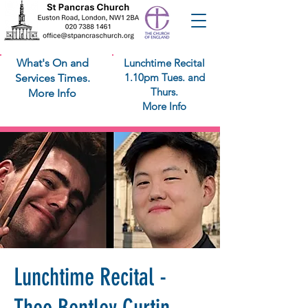
What's On and
Lunchtime Recital
1.10pm Tues. and
Services Times.
Thurs.
More Info
More Info
Lunchtime Recital -