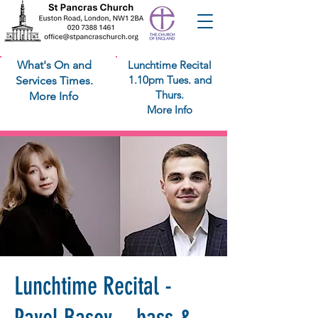
What's On and
Lunchtime Recital
1.10pm Tues. and
Services Times.
Thurs.
More Info
More Info
Lunchtime Recital -