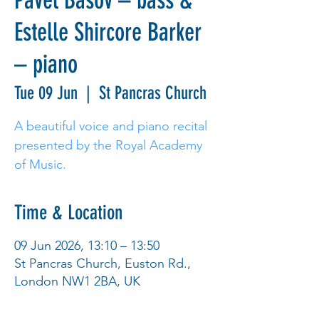
Pavel Basov – bass &
Estelle Shircore Barker
– piano
Tue 09 Jun
  |  
St Pancras Church
A beautiful voice and piano recital
presented by the Royal Academy
of Music.
Time & Location
09 Jun 2026, 13:10 – 13:50
St Pancras Church, Euston Rd.,
London NW1 2BA, UK