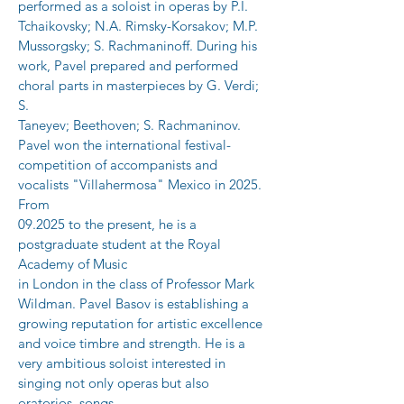
performed as a soloist in operas by P.I.
Tchaikovsky; N.A. Rimsky-Korsakov; M.P. 
Mussorgsky; S. Rachmaninoff. During his
work, Pavel prepared and performed 
choral parts in masterpieces by G. Verdi; 
S.
Taneyev; Beethoven; S. Rachmaninov. 
Pavel won the international festival-
competition of accompanists and 
vocalists "Villahermosa" Mexico in 2025. 
From
09.2025 to the present, he is a 
postgraduate student at the Royal 
Academy of Music
in London in the class of Professor Mark 
Wildman. Pavel Basov is establishing a
growing reputation for artistic excellence 
and voice timbre and strength. He is a
very ambitious soloist interested in 
singing not only operas but also 
oratorios, songs