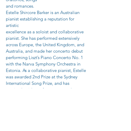
and romances.
Estelle Shircore Barker is an Australian 
pianist establishing a reputation for 
artistic
excellence as a soloist and collaborative 
pianist. She has performed extensively
across Europe, the United Kingdom, and 
Australia, and made her concerto debut
performing Liszt’s Piano Concerto No. 1 
with the Narva Symphony Orchestra in
Estonia. As a collaborative pianist, Estelle 
was awarded 2nd Prize at the Sydney
International Song Prize, and has 
received guidance from esteemed 
musicians such
as Malcolm Martineau and Wayne Foster-
Smith. Following formative studies in
Munich, Estelle went on to become a 
prize-winning graduate of the Sydney
Conservatorium of Music. In 2023, she 