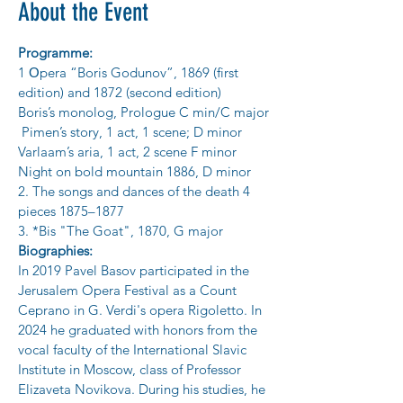
About the Event
Programme:
1 Оpera “Boris Godunov”, 1869 (first 
edition) and 1872 (second edition)
Boris’s monolog, Prologue C min/C major
 Pimen’s story, 1 act, 1 scene; D minor
Varlaam’s aria, 1 act, 2 scene F minor
Night on bold mountain 1886, D minor
2. The songs and dances of the death 4 
pieces 1875–1877
3. *Bis "The Goat", 1870, G major
Biographies:
In 2019 Pavel Basov participated in the 
Jerusalem Opera Festival as a Count
Ceprano in G. Verdi's opera Rigoletto. In 
2024 he graduated with honors from the
vocal faculty of the International Slavic 
Institute in Moscow, class of Professor
Elizaveta Novikova. During his studies, he 