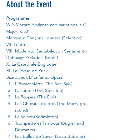
About the Event
Programme:
W.A.Mozart: Andante and Variations in G 
Major, K.501
Mompou: Cançons i danses (Selection)
VII. Lento
VIII. Moderato Cantabile con Sentimento
Debussy: Preludes, Book 1
X. La Catedrale Engloutie 
XI. La Danse de Puck
Bizet: Jeux D'Enfants, Op.22
L'Escarpolette (The See-Saw)
La Toupie (The Spin Top)
La Poupee (The Doll)
Les Chevaux de bois (The Merry-go-
round)
Le Volant (Badminton)
Trompette et Tambour (Bugler and 
Drummer)
Les Bulles de Savon (Soap Bubbles)