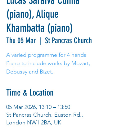
Lucas Saraiva Cunha
(piano), Alique
Khambatta (piano)
Thu 05 Mar
  |  
St Pancras Church
A varied programme for 4 hands
Piano to include works by Mozart,
Debussy and Bizet.
Time & Location
05 Mar 2026, 13:10 – 13:50
St Pancras Church, Euston Rd.,
London NW1 2BA, UK