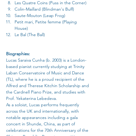
Les Quatre Coins (Puss in the Corner)
Colin-Maillard (Blindman's Buff)
Saute-Mouton (Leap Frog)
Petit mari, Petite femme (Playing 
House)
Le Bal (The Ball)
Biographies:
Lucas Saraiva Cunha (b. 2003) is a London-
based pianist currently studying at Trinity 
Laban Conservatoire of Music and Dance 
(TL), where he is a proud recipient of the 
Alfred and Therese Kitchin Scholarship and 
the Cardnell Piano Prize, and studies with 
Prof. Yekaterina Lebedeva.
As a soloist, Lucas performs frequently 
across the UK and internationally, with 
notable appearances including a gala 
concert in Shunde, China, as part of 
celebrations for the 70th Anniversary of the 