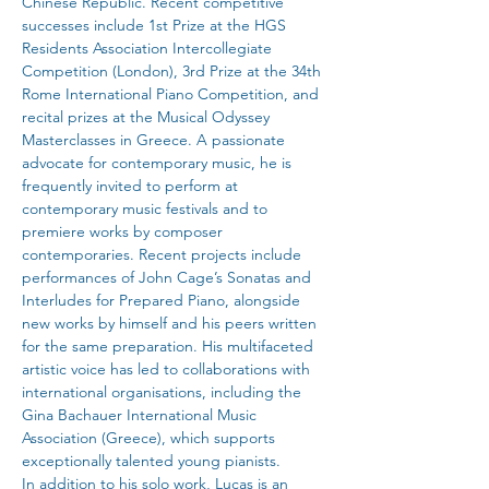
Chinese Republic. Recent competitive 
successes include 1st Prize at the HGS 
Residents Association Intercollegiate 
Competition (London), 3rd Prize at the 34th 
Rome International Piano Competition, and 
recital prizes at the Musical Odyssey 
Masterclasses in Greece. A passionate 
advocate for contemporary music, he is 
frequently invited to perform at 
contemporary music festivals and to 
premiere works by composer 
contemporaries. Recent projects include 
performances of John Cage’s Sonatas and 
Interludes for Prepared Piano, alongside 
new works by himself and his peers written 
for the same preparation. His multifaceted 
artistic voice has led to collaborations with 
international organisations, including the 
Gina Bachauer International Music 
Association (Greece), which supports 
exceptionally talented young pianists.
In addition to his solo work, Lucas is an 