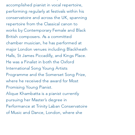
accomplished pianist in vocal repertoire, 
performing regularly at festivals within his 
conservatoire and across the UK, spanning 
repertoire from the Classical canon to 
works by Contemporary Female and Black 
British composers. As a committed 
chamber musician, he has performed at 
major London venues including Blackheath 
Halls, St James Piccadilly, and Kings Place. 
He was a Finalist in both the Oxford 
International Song Young Artists 
Programme and the Somerset Song Prize, 
where he received the award for Most 
Promising Young Pianist.
Alique Khambatta is a pianist currently 
pursuing her Master’s degree in 
Performance at Trinity Laban Conservatoire 
of Music and Dance, London, where she 
studies with Elena Riu and Mikhail 
Kazakevich. She completed her Bachelor of 
Music at Trinity Laban as a recipient of the 