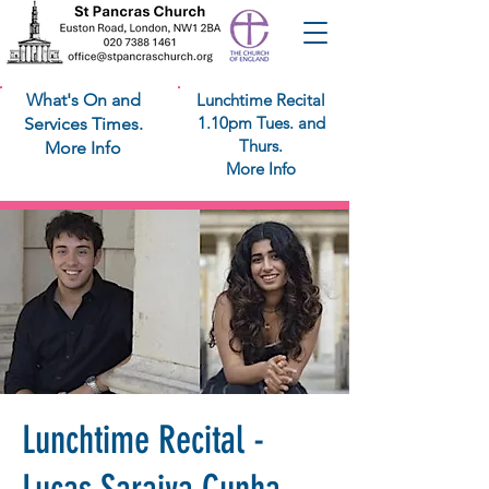
What's On and
Lunchtime Recital
1.10pm Tues. and
Services Times.
Thurs.
More Info
More Info
Lunchtime Recital -