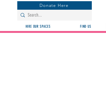
Donate Here
HIRE OUR SPACES
FIND US