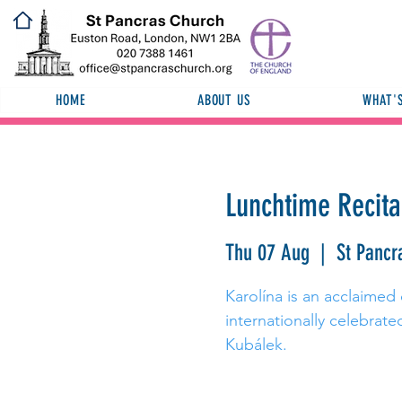
HOME
ABOUT US
WHAT'
Lunchtime Recita
Thu 07 Aug
  |  
St Pancr
Karolína is an acclaimed
internationally celebrat
Kubálek.