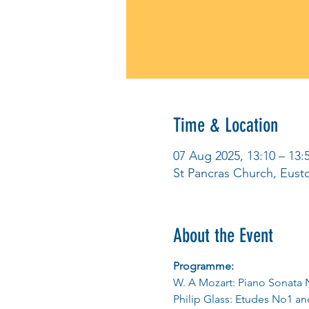
Time & Location
07 Aug 2025, 13:10 – 13:
St Pancras Church, Eus
About the Event
Programme:
W. A Mozart: Piano Sonata 
Philip Glass: Etudes No1 a