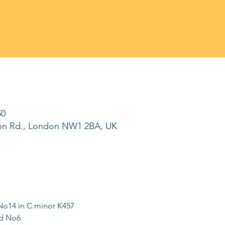
50
ton Rd., London NW1 2BA, UK
No14 in C minor K457
nd No6