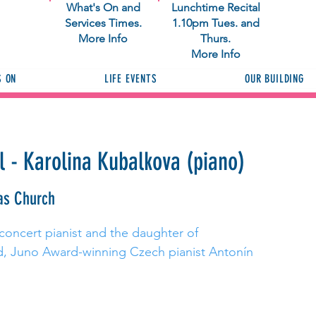
What's On and
Lunchtime Recital
Services Times.
1.10pm Tues. and
More Info
Thurs.
More Info
S ON
LIFE EVENTS
OUR BUILDING
l - Karolina Kubalkova (piano)
as Church
 concert pianist and the daughter of
ed, Juno Award-winning Czech pianist Antonín