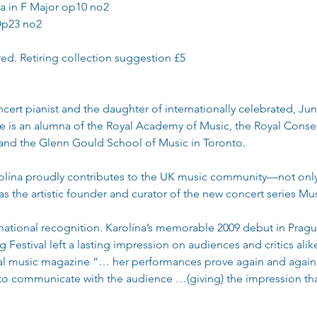
a in F Major op10 no2
Op23 no2
red. Retiring collection suggestion £5
ncert pianist and the daughter of internationally celebrated, J
e is an alumna of the Royal Academy of Music, the Royal Conser
nd the Glenn Gould School of Music in Toronto.
lína proudly contributes to the UK music community—not only 
o as the artistic founder and curator of the new concert series Mu
ernational recognition. Karolína’s memorable 2009 debut in Prag
Festival left a lasting impression on audiences and critics ali
al music magazine “… her performances prove again and again t
 to communicate with the audience …(giving) the impression th