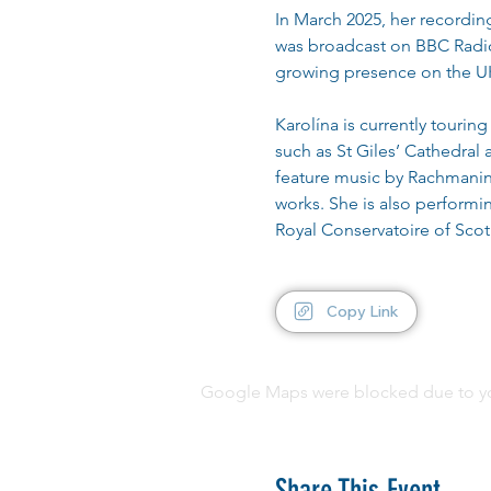
In March 2025, her recordin
was broadcast on BBC Radio 
growing presence on the UK
Karolína is currently touri
such as St Giles’ Cathedral
feature music by Rachmanin
works. She is also performi
Royal Conservatoire of Scot
Copy Link
Google Maps were blocked due to your
Share This Event