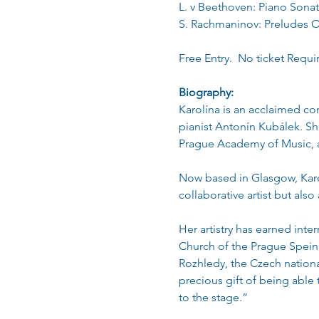
L. v Beethoven: Piano Sonat
S. Rachmaninov: Preludes 
Free Entry.  No ticket Requi
Biography:
Karolína is an acclaimed co
pianist Antonín Kubálek. Sh
Prague Academy of Music, a
Now based in Glasgow, Karo
collaborative artist but als
Her artistry has earned int
Church of the Prague Speing 
Rozhledy, the Czech nation
precious gift of being able
to the stage.”