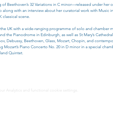
g of Beethoven’s 32 Variations in C minor—released under her 
along with an interview about her curatorial work with Music in
 classical scene.
ng the UK with a wide-ranging programme of solo and chamber m
 and the Pianodrome in Edinburgh, as well as St Mary’s Cathedr
ov, Debussy, Beethoven, Glass, Mozart, Chopin, and contempora
ng Mozart’s Piano Concerto No. 20 in D minor in a special cham
land Quintet.
 Analytics and functional cookie settings.