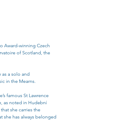
uno Award-winning Czech 
vatoire of Scotland, the 
as a solo and 
sic in the Mearns.
ue’s famous St Lawrence 
ke, as noted in Hudební 
hat she carries the 
at she has always belonged 