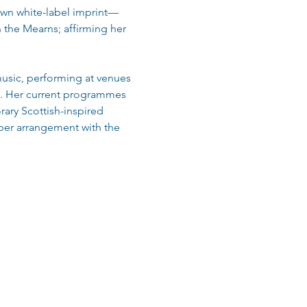
own white-label imprint—
 the Mearns; affirming her 
usic, performing at venues 
al. Her current programmes 
ry Scottish-inspired 
ber arrangement with the 