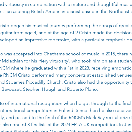
virtuosity in combination with a mature and thoughtful musicali
n is an aspiring British-American pianist based in the Northeast
risto began his musical journey performing the songs of great A
uitar from age 4, and at the age of 9 Cristo made the decision t
veloped an impressive repertoire, with a particular emphasis on
to was accepted into Chethams school of music in 2015, there 
clachlan for his ‘fiery virtuosity’, who took him on as a student
NCM where he graduated with a 1st in 2023, receiving emphatic p
 the RNCM Cristo performed many concerts at established venues
d St James Piccadilly Church. Cristo also had the opportunity t
am Bavouzet, Stephen Hough and Roberto Plano.
te of international recognition when he got through to the final o
international competition in Poland. Since then he also received
taly, and passed to the final of the RNCM’s Mark Ray recital prize
as also one of 3 finalists at the 2024 EPTA UK competition. In Ja
eland Sinfonia, playing Mozart’s 12th concerto to great acclaim