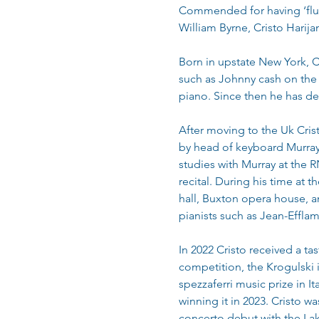
Commended for having ‘fluid 
William Byrne, Cristo Harija
Born in upstate New York, C
such as Johnny cash on the g
piano. Since then he has de
After moving to the Uk Cris
by head of keyboard Murray M
studies with Murray at the R
recital. During his time at
hall, Buxton opera house, an
pianists such as Jean-Effl
In 2022 Cristo received a tas
competition, the Krogulski 
spezzaferri music prize in I
winning it in 2023. Cristo w
concerto debut with the Lak