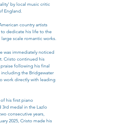
ty’ by local music critic 
 of England.
merican country artists 
o dedicate his life to the 
 large scale romantic works.
he was immediately noticed 
. Cristo continued his 
raise following his final 
 including the Bridgewater 
o work directly with leading 
f his first piano 
 3rd medal in the Lazlo 
 two consecutive years, 
nuary 2025, Cristo made his 
.