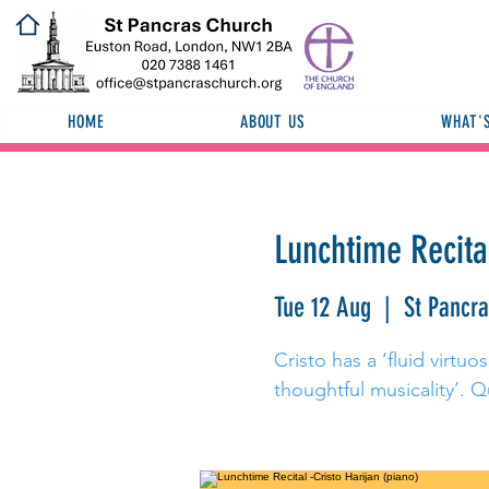
HOME
ABOUT US
WHAT'
Lunchtime Recital
Tue 12 Aug
  |  
St Pancr
Cristo has a ‘fluid virtu
thoughtful musicality’. Q