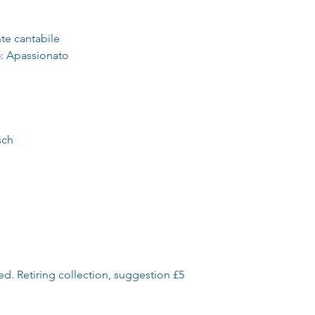
te cantabile
: Apassionato
sch
ed. Retiring collection, suggestion £5