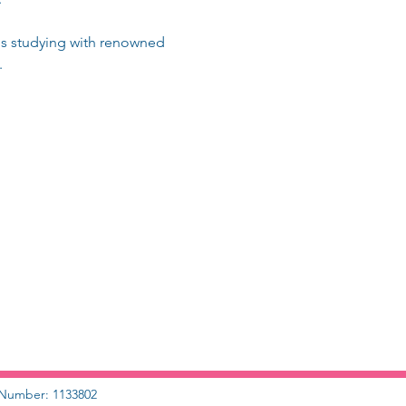
ris studying with renowned 
.
y Number: 1133802