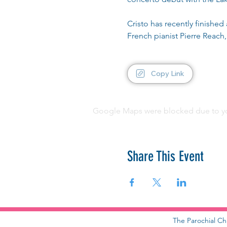
Cristo has recently finishe
French pianist Pierre Reach,
Copy Link
Google Maps were blocked due to your
Share This Event
The Parochial Ch