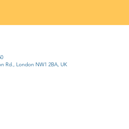
50
ton Rd., London NW1 2BA, UK