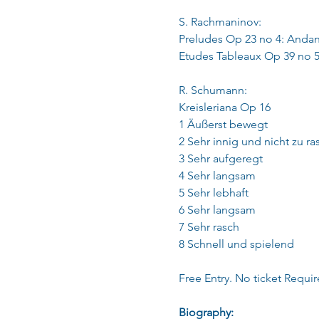
S. Rachmaninov:
Preludes Op 23 no 4: Andan
Etudes Tableaux Op 39 no 5
R. Schumann:
Kreisleriana Op 16
1 Äußerst bewegt
2 Sehr innig und nicht zu ra
3 Sehr aufgeregt
4 Sehr langsam
5 Sehr lebhaft
6 Sehr langsam
7 Sehr rasch
8 Schnell und spielend
Free Entry. No ticket Requir
Biography: