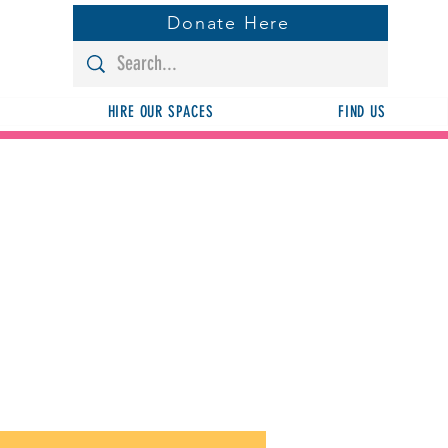
Donate Here
HIRE OUR SPACES
FIND US