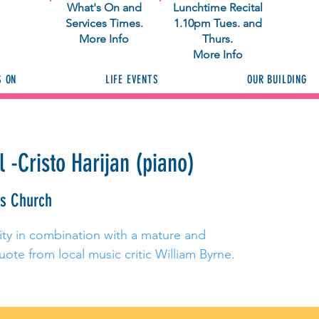
What's On and
Lunchtime Recital
Services Times.
1.10pm Tues. and
More Info
Thurs.
More Info
S ON
LIFE EVENTS
OUR BUILDING
 -Cristo Harijan (piano)
as Church
osity in combination with a mature and
uote from local music critic William Byrne.