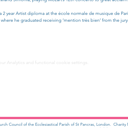
d a 2 year Artist diploma at the école normale de musique de Pa
 where he graduated receiving ‘mention très bien’ from the jury
 Analytics and functional cookie settings.
urch Council of the Ecclesiastical Parish of St Pancras, London. Charit