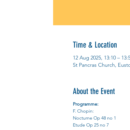
Time & Location
12 Aug 2025, 13:10 – 13:
St Pancras Church, Eus
About the Event
Programme:
F. Chopin:
Nocturne Op 48 no 1
Etude Op 25 no 7